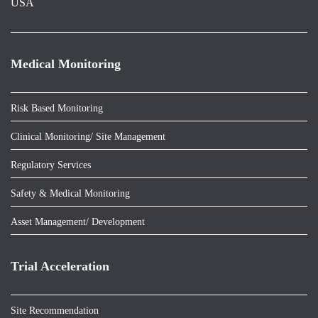
USA
Medical Monitoring
Risk Based Monitoring
Clinical Monitoring/ Site Management
Regulatory Services
Safety & Medical Monitoring
Asset Management/ Development
Trial Acceleration
Site Recommendation