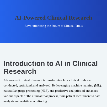
AI-Powered Clinical Research
Revolutionizing the Future of Clinical Trials
Introduction to AI in Clinical
Research
AI-Powered Clinical Research
is transforming how clinical trials are
conducted, optimized, and analyzed. By leveraging machine learning (ML),
natural language processing (NLP), and predictive analytics, AI enhances
various aspects of the clinical trial process, from patient recruitment to data
analysis and real-time monitoring.