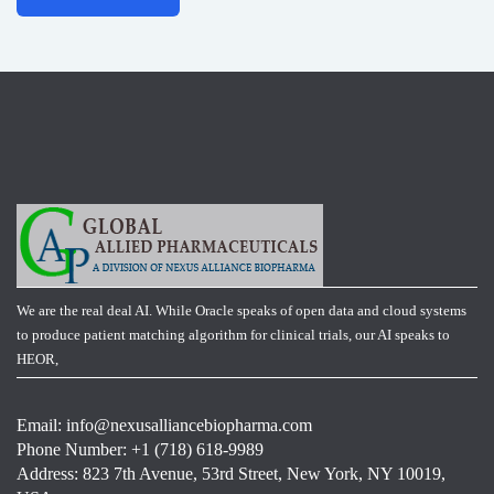
We are the real deal AI. While Oracle speaks of open data and cloud systems
to produce patient matching algorithm for clinical trials, our AI speaks to
HEOR,
Email:
info@nexusalliancebiopharma.com
Phone Number: +1 (718) 618-9989
Address: 823 7th Avenue, 53rd Street, New York, NY 10019,