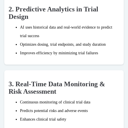
2. Predictive Analytics in Trial
Design
AI uses historical data and real-world evidence to predict
trial success
Optimizes dosing, trial endpoints, and study duration
Improves efficiency by minimizing trial failures
3. Real-Time Data Monitoring &
Risk Assessment
Continuous monitoring of clinical trial data
Predicts potential risks and adverse events
Enhances clinical trial safety