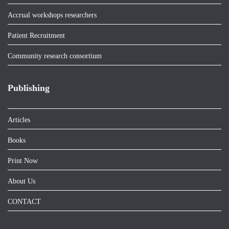
Accrual workshops researchers
Patient Recruitment
Community research consortium
Publishing
Articles
Books
Print Now
About Us
CONTACT