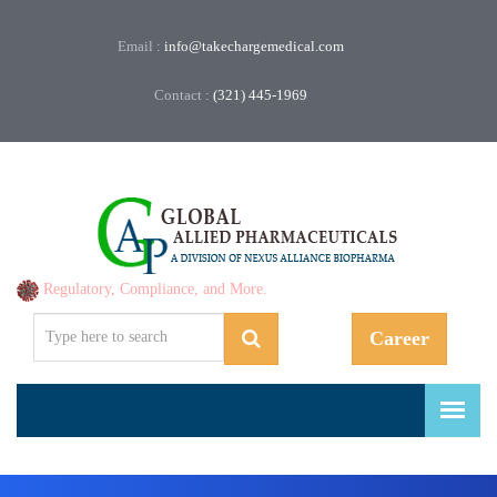
Email :
info@takechargemedical.com
Contact :
(321) 445-1969
Regulatory, Compliance, and More.
Career