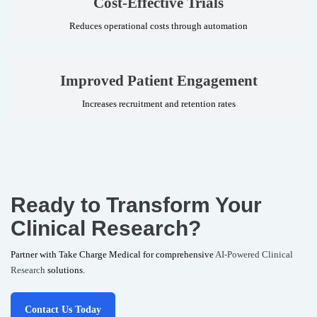
Cost-Effective Trials
Reduces operational costs through automation
Improved Patient Engagement
Increases recruitment and retention rates
Ready to Transform Your
Clinical Research?
Partner with Take Charge Medical for comprehensive
AI-Powered Clinical
Research
solutions.
Contact Us Today