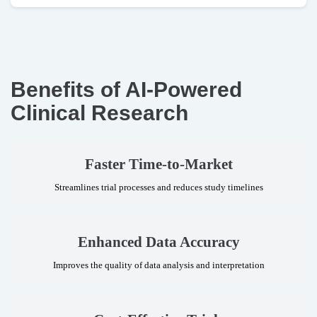
Benefits of
AI-Powered
Clinical Research
Faster Time-to-Market
Streamlines trial processes and reduces study timelines
Enhanced Data Accuracy
Improves the quality of data analysis and interpretation