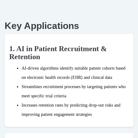
Key Applications
1. AI in Patient Recruitment &
Retention
AI-driven algorithms identify suitable patient cohorts based
on electronic health records (EHR) and clinical data
Streamlines recruitment processes by targeting patients who
meet specific trial criteria
Increases retention rates by predicting drop-out risks and
improving patient engagement strategies