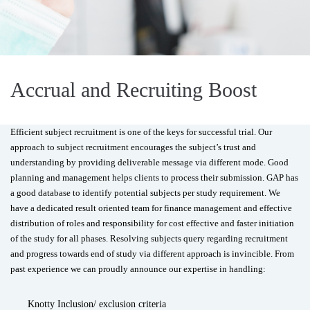
Accrual and Recruiting Boost
Efficient subject recruitment is one of the keys for successful trial. Our
approach to subject recruitment encourages the subject’s trust and
understanding by providing deliverable message via different mode. Good
planning and management helps clients to process their submission. GAP has
a good database to identify potential subjects per study requirement. We
have a dedicated result oriented team for finance management and effective
distribution of roles and responsibility for cost effective and faster initiation
of the study for all phases. Resolving subjects query regarding recruitment
and progress towards end of study via different approach is invincible. From
past experience we can proudly announce our expertise in handling:
Knotty Inclusion/ exclusion criteria