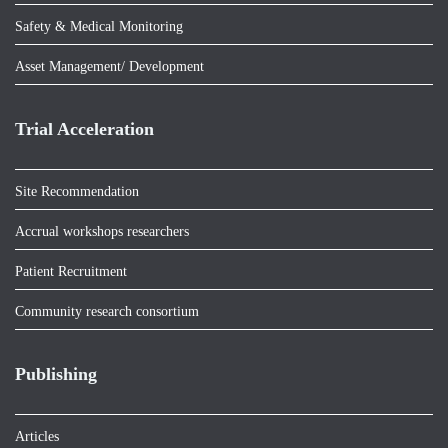
Safety & Medical Monitoring
Asset Management/ Development
Trial Acceleration
Site Recommendation
Accrual workshops researchers
Patient Recruitment
Community research consortium
Publishing
Articles