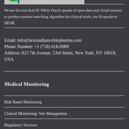
We are the real deal AI. While Oracle speaks of open data and cloud systems
to produce patient matching algorithm for clinical trials, our AI speaks to
HEOR,
Email:
info@nexusalliancebiopharma.com
Phone Number: +1 (718) 618-9989
Address: 823 7th Avenue, 53rd Street, New York, NY 10019,
USA
Medical Monitoring
Risk Based Monitoring
Clinical Monitoring/ Site Management
Regulatory Services