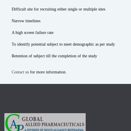
Difficult site for recruiting either single or multiple sites
Narrow timelines
A high screen failure rate
To identify potential subject to meet demographic as per study
Retention of subject till the completion of the study
Contact us
for more information.