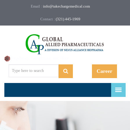
Email :
info@takechargemedical.com
Contact :
(321) 445-1969
Regulatory, Compliance, and More.
Career