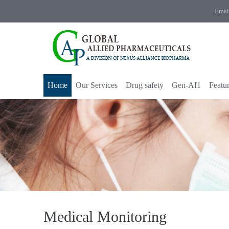
Emai
Home
Our Services
Drug safety
Gen-AI1
Featu
Medical Monitoring