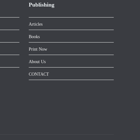
Publishing
Articles
Books
Print Now
About Us
CONTACT