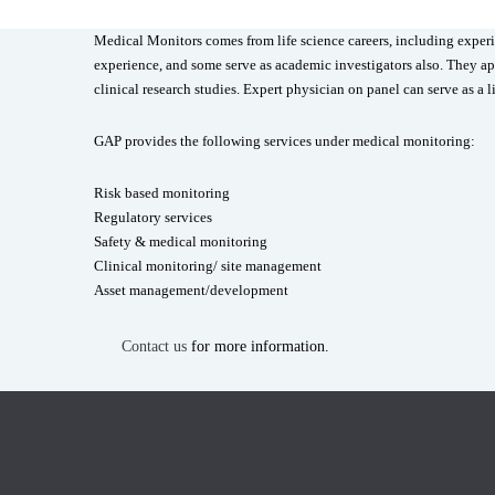
Medical Monitors comes from life science careers, including experi
experience, and some serve as academic investigators also. They app
clinical research studies. Expert physician on panel can serve as a l
GAP provides the following services under medical monitoring:
Risk based monitoring
Regulatory services
Safety & medical monitoring
Clinical monitoring/ site management
Asset management/development
Contact us
for more information.