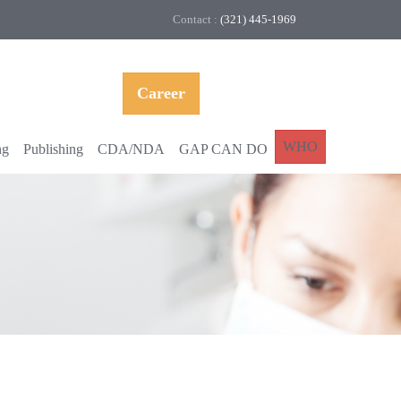
Contact :
(321) 445-1969
Career
WHO
ng
Publishing
CDA/NDA
GAP CAN DO