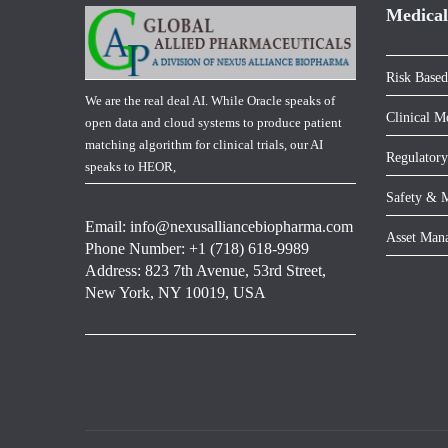
Medical
Risk Based
We are the real deal AI. While Oracle speaks of
Clinical M
open data and cloud systems to produce patient
matching algorithm for clinical trials, our AI
Regulatory
speaks to HEOR,
Safety & M
Email:
info@nexusalliancebiopharma.com
Asset Man
Phone Number: +1 (718) 618-9989
Address: 823 7th Avenue, 53rd Street,
New York, NY 10019, USA