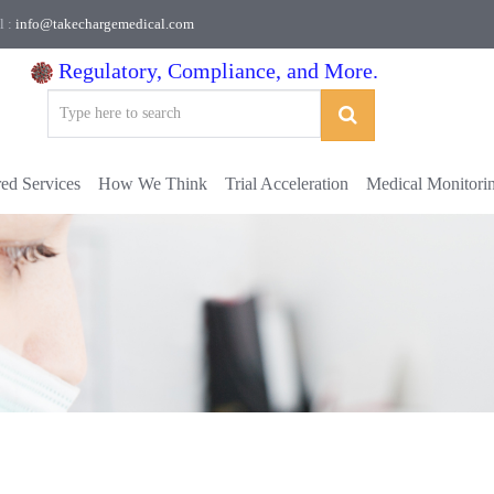
l :
info@takechargemedical.com
Regulatory, Compliance, and More.
red Services
How We Think
Trial Acceleration
Medical Monitori