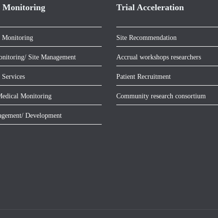
 Monitoring
Trial Acceleration
 Monitoring
Site Recommendation
onitoring/ Site Management
Accrual workshops researchers
 Services
Patient Recruitment
edical Monitoring
Community research consortium
agement/ Development