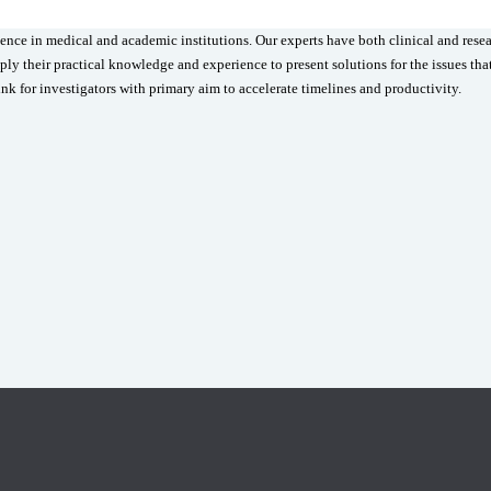
ence in medical and academic institutions. Our experts have both clinical and rese
ly their practical knowledge and experience to present solutions for the issues tha
ink for investigators with primary aim to accelerate timelines and productivity.