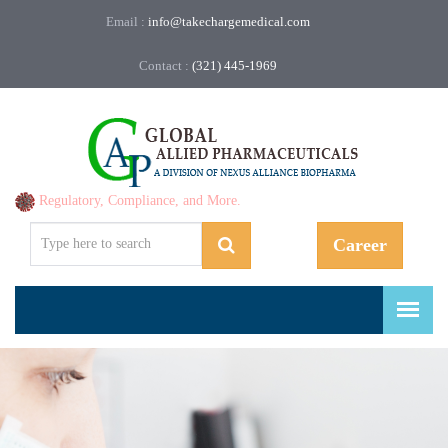
Email :
info@takechargemedical.com
Contact :
(321) 445-1969
Regulatory, Compliance, and More.
Career