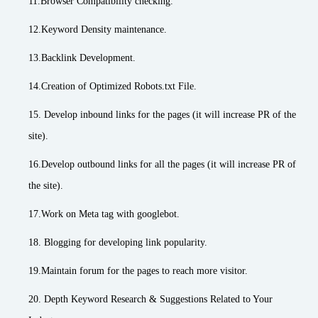
11.Browser Compatibility checking.
12.Keyword Density maintenance.
13.Backlink Development.
14.Creation of Optimized Robots.txt File.
15. Develop inbound links for the pages (it will increase PR of the
site).
16.Develop outbound links for all the pages (it will increase PR of
the site).
17.Work on Meta tag with googlebot.
18. Blogging for developing link popularity.
19.Maintain forum for the pages to reach more visitor.
20. Depth Keyword Research & Suggestions Related to Your