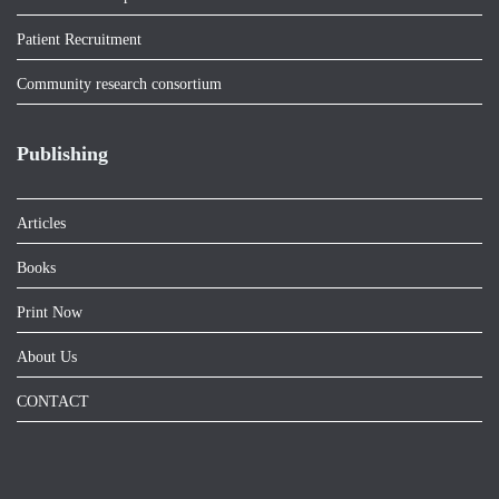
Patient Recruitment
Community research consortium
Publishing
Articles
Books
Print Now
About Us
CONTACT