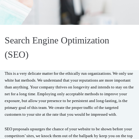
Search Engine Optimization
(SEO)
This is a very delicate matter for the ethically run organizations. We only use
white hat methods. We understand that your reputations are more important
than anything. Your company thrives on longevity and intends to stay on the
net for a long time. Employing only acceptable methods to improve your
exposure, but allow your presence to be persistent and long-lasting, is the
primary goal of this team. We create the proper traffic of the targeted
customers to your site at the rate that you would be impressed with.
SEO proposals upsurges the chance of your website to be shown before your
competitors’ sites, we knock them out of the ballpark by keep you on the top