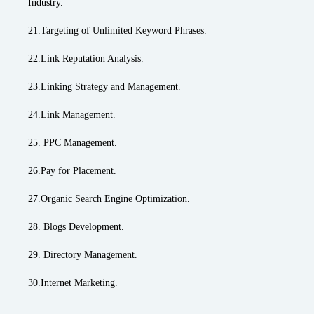
Industry.
21.Targeting of Unlimited Keyword Phrases.
22.Link Reputation Analysis.
23.Linking Strategy and Management.
24.Link Management.
25. PPC Management.
26.Pay for Placement.
27.Organic Search Engine Optimization.
28. Blogs Development.
29. Directory Management.
30.Internet Marketing.