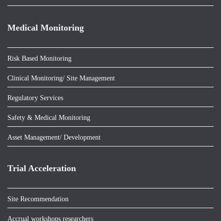
Medical Monitoring
Risk Based Monitoring
Clinical Monitoring/ Site Management
Regulatory Services
Safety & Medical Monitoring
Asset Management/ Development
Trial Acceleration
Site Recommendation
Accrual workshops researchers