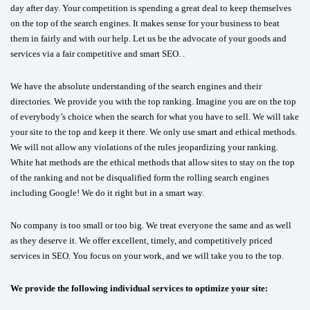
day after day. Your competition is spending a great deal to keep themselves
on the top of the search engines. It makes sense for your business to beat
them in fairly and with our help. Let us be the advocate of your goods and
services via a fair competitive and smart SEO. .
We have the absolute understanding of the search engines and their
directories. We provide you with the top ranking. Imagine you are on the top
of everybody’s choice when the search for what you have to sell. We will take
your site to the top and keep it there. We only use smart and ethical methods.
We will not allow any violations of the rules jeopardizing your ranking.
White hat methods are the ethical methods that allow sites to stay on the top
of the ranking and not be disqualified form the rolling search engines
including Google! We do it right but in a smart way.
No company is too small or too big. We treat everyone the same and as well
as they deserve it. We offer excellent, timely, and competitively priced
services in SEO. You focus on your work, and we will take you to the top.
We provide the following individual services to optimize your site: