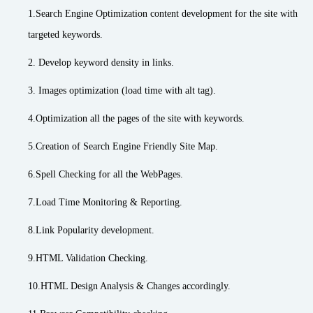
1.Search Engine Optimization content development for the site with
targeted keywords.
2. Develop keyword density in links.
3. Images optimization (load time with alt tag).
4.Optimization all the pages of the site with keywords.
5.Creation of Search Engine Friendly Site Map.
6.Spell Checking for all the WebPages.
7.Load Time Monitoring & Reporting.
8.Link Popularity development.
9.HTML Validation Checking.
10.HTML Design Analysis & Changes accordingly.