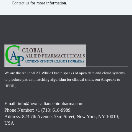
Contact us
for more information.
We are the real deal AI. While Oracle speaks of open data and cloud systems
to produce patient matching algorithm for clinical trials, our AI speaks to
HEOR,
Email:
info@nexusalliancebiopharma.com
Phone Number: +1 (718) 618-9989
Address: 823 7th Avenue, 53rd Street, New York, NY 10019,
USA