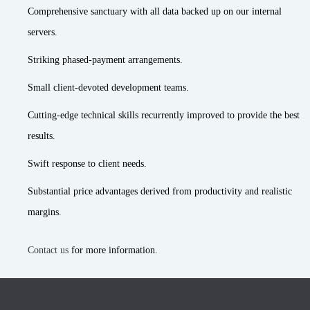
Comprehensive sanctuary with all data backed up on our internal
servers.
Striking phased-payment arrangements.
Small client-devoted development teams.
Cutting-edge technical skills recurrently improved to provide the best
results.
Swift response to client needs.
Substantial price advantages derived from productivity and realistic
margins.
Contact us
for more information.