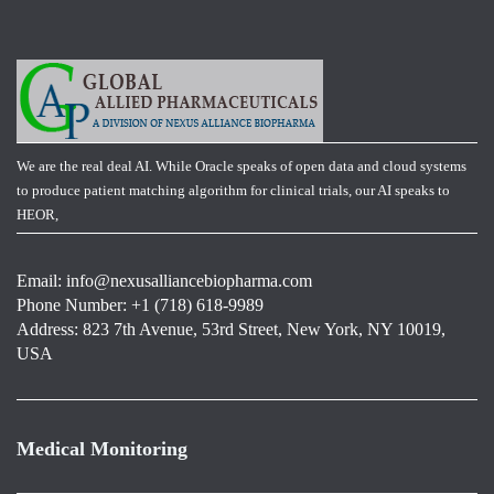
We are the real deal AI. While Oracle speaks of open data and cloud systems
to produce patient matching algorithm for clinical trials, our AI speaks to
HEOR,
Email:
info@nexusalliancebiopharma.com
Phone Number: +1 (718) 618-9989
Address: 823 7th Avenue, 53rd Street, New York, NY 10019,
USA
Medical Monitoring