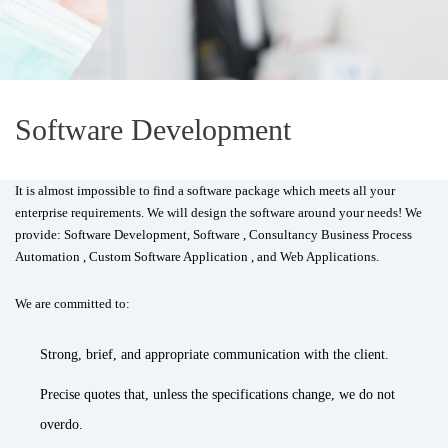
Software Development
It is almost impossible to find a software package which meets all your
enterprise requirements. We will design the software around your needs! We
provide: Software Development, Software , Consultancy Business Process
Automation , Custom Software Application , and Web Applications.
We are committed to:
Strong, brief, and appropriate communication with the client.
Precise quotes that, unless the specifications change, we do not
overdo.