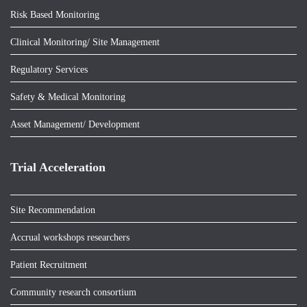
Risk Based Monitoring
Clinical Monitoring/ Site Management
Regulatory Services
Safety & Medical Monitoring
Asset Management/ Development
Trial Acceleration
Site Recommendation
Accrual workshops researchers
Patient Recruitment
Community research consortium