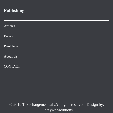
Publishing
Articles
Books
Print Now
About Us
CONTACT
© 2019 Takechargemedical .All rights reserved. Design by:
Sunraywebsolutions