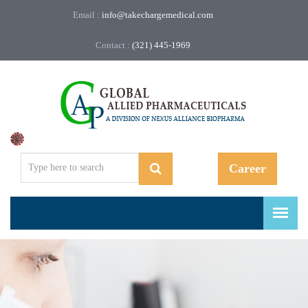
Email :
info@takechargemedical.com
Contact :
(321) 445-1969
Regulatory, Compliance, and More.
Career