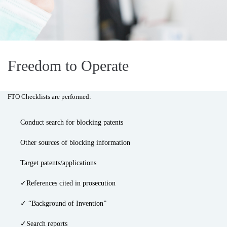
Freedom to Operate
FTO Checklists are performed:
Conduct search for blocking patents
Other sources of blocking information
Target patents/applications
✓References cited in prosecution
✓ “Background of Invention”
✓Search reports