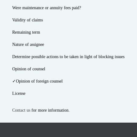
Were maintenance or annuity fees paid?
Validity of claims
Remaining term
Nature of assignee
Determine possible actions to be taken in light of blocking issues
Opinion of counsel
✓Opinion of foreign counsel
License
Contact us
for more information.