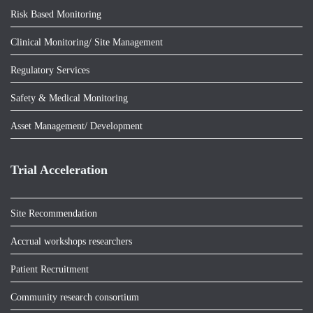
Risk Based Monitoring
Clinical Monitoring/ Site Management
Regulatory Services
Safety & Medical Monitoring
Asset Management/ Development
Trial Acceleration
Site Recommendation
Accrual workshops researchers
Patient Recruitment
Community research consortium