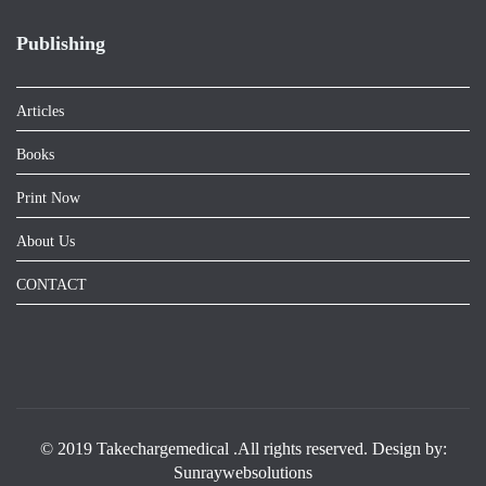
Publishing
Articles
Books
Print Now
About Us
CONTACT
© 2019 Takechargemedical .All rights reserved. Design by:
Sunraywebsolutions