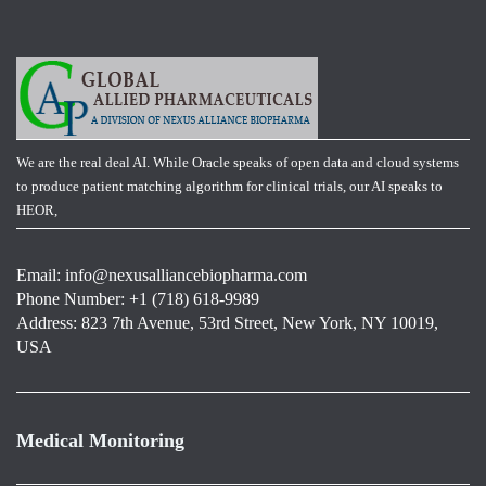
We are the real deal AI. While Oracle speaks of open data and cloud systems
to produce patient matching algorithm for clinical trials, our AI speaks to
HEOR,
Email:
info@nexusalliancebiopharma.com
Phone Number: +1 (718) 618-9989
Address: 823 7th Avenue, 53rd Street, New York, NY 10019,
USA
Medical Monitoring