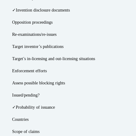
✓Invention disclosure documents
Opposition proceedings
Re-examinations/re-issues
Target inventor’s publications
Target’s in-licensing and out-licensing situations
Enforcement efforts
Assess possible blocking rights
Issued/pending?
✓Probability of issuance
Countries
Scope of claims