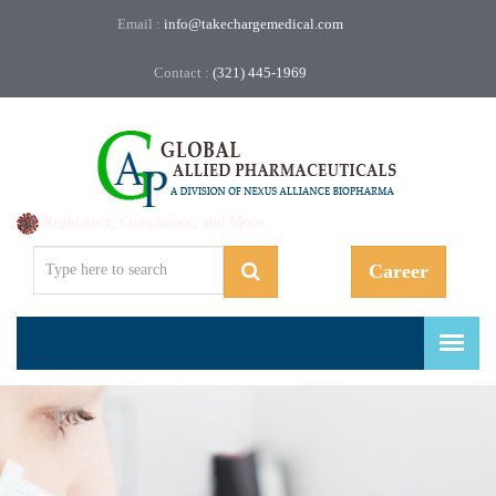
Email :
info@takechargemedical.com
Contact :
(321) 445-1969
Regulatory, Compliance, and More.
Career