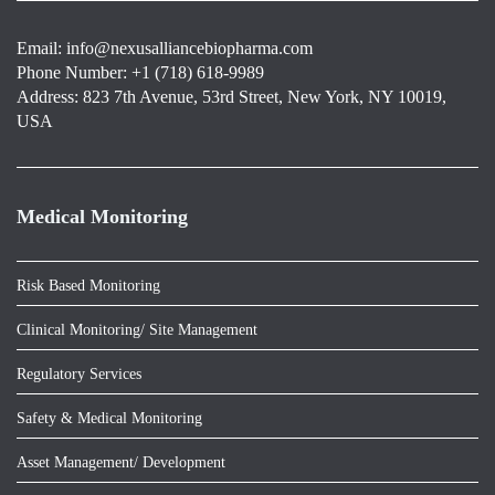
Email:
info@nexusalliancebiopharma.com
Phone Number: +1 (718) 618-9989
Address: 823 7th Avenue, 53rd Street, New York, NY 10019,
USA
Medical Monitoring
Risk Based Monitoring
Clinical Monitoring/ Site Management
Regulatory Services
Safety & Medical Monitoring
Asset Management/ Development