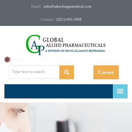
Email :
info@takechargemedical.com
Contact :
(321) 445-1969
Regulatory, Compliance, and More.
Career