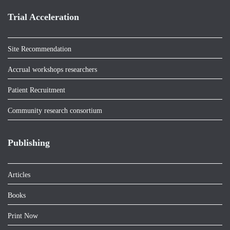
Trial Acceleration
Site Recommendation
Accrual workshops researchers
Patient Recruitment
Community research consortium
Publishing
Articles
Books
Print Now