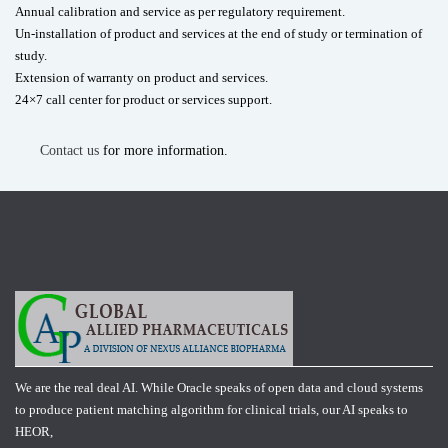
Annual calibration and service as per regulatory requirement.
Un-installation of product and services at the end of study or termination of
study.
Extension of warranty on product and services.
24×7 call center for product or services support.
Contact us
for more information.
We are the real deal AI. While Oracle speaks of open data and cloud systems
to produce patient matching algorithm for clinical trials, our AI speaks to
HEOR,