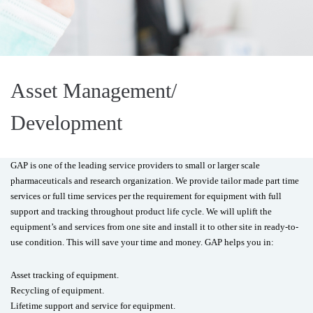
Asset Management/
Development
GAP is one of the leading service providers to small or larger scale
pharmaceuticals and research organization. We provide tailor made part time
services or full time services per the requirement for equipment with full
support and tracking throughout product life cycle. We will uplift the
equipment’s and services from one site and install it to other site in ready-to-
use condition. This will save your time and money. GAP helps you in:
Asset tracking of equipment.
Recycling of equipment.
Lifetime support and service for equipment.