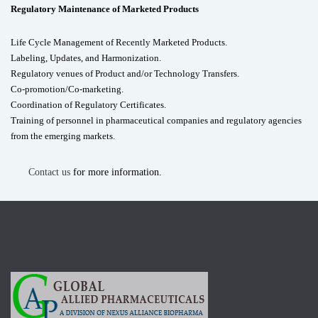
Regulatory Maintenance of Marketed Products
Life Cycle Management of Recently Marketed Products.
Labeling, Updates, and Harmonization.
Regulatory venues of Product and/or Technology Transfers.
Co-promotion/Co-marketing.
Coordination of Regulatory Certificates.
Training of personnel in pharmaceutical companies and regulatory agencies
from the emerging markets.
Contact us
for more information.