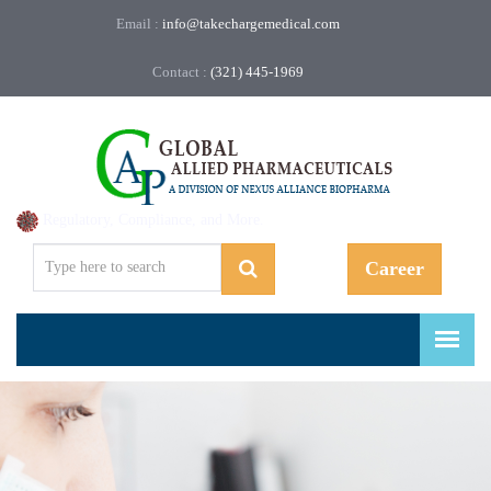
Email :
info@takechargemedical.com
Contact :
(321) 445-1969
Regulatory, Compliance, and More.
Career