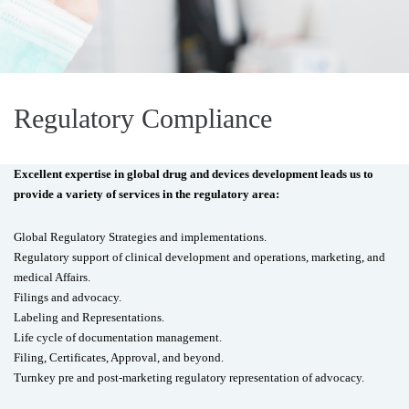
Regulatory Compliance
Excellent expertise in global drug and devices development leads us to
provide a variety of services in the regulatory area:
Global Regulatory Strategies and implementations.
Regulatory support of clinical development and operations, marketing, and
medical Affairs.
Filings and advocacy.
Labeling and Representations.
Life cycle of documentation management.
Filing, Certificates, Approval, and beyond.
Turnkey pre and post-marketing regulatory representation of advocacy.