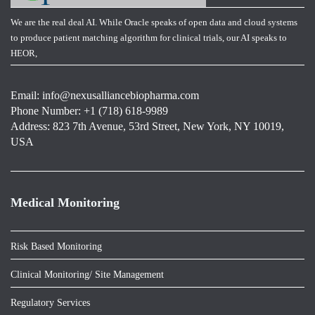
We are the real deal AI. While Oracle speaks of open data and cloud systems
to produce patient matching algorithm for clinical trials, our AI speaks to
HEOR,
Email:
info@nexusalliancebiopharma.com
Phone Number: +1 (718) 618-9989
Address: 823 7th Avenue, 53rd Street, New York, NY 10019,
USA
Medical Monitoring
Risk Based Monitoring
Clinical Monitoring/ Site Management
Regulatory Services