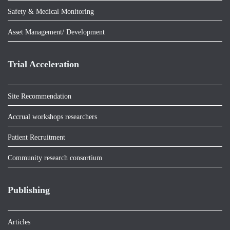
Safety & Medical Monitoring
Asset Management/ Development
Trial Acceleration
Site Recommendation
Accrual workshops researchers
Patient Recruitment
Community research consortium
Publishing
Articles