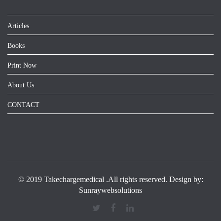
Articles
Books
Print Now
About Us
CONTACT
© 2019 Takechargemedical .All rights reserved. Design by:
Sunraywebsolutions