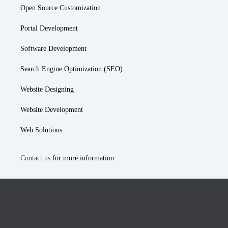
Open Source Customization
Portal Development
Software Development
Search Engine Optimization (SEO)
Website Designing
Website Development
Web Solutions
Contact us
for more information.