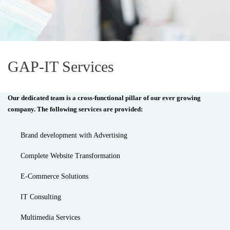
GAP-IT Services
Our dedicated team is a cross-functional pillar of our ever growing
company. The following services are provided:
Brand development with Advertising
Complete Website Transformation
E-Commerce Solutions
IT Consulting
Multimedia Services