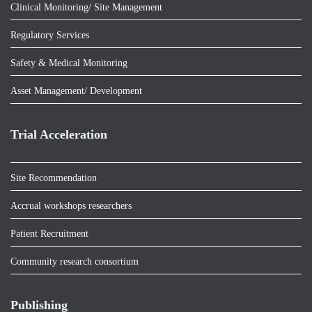
Clinical Monitoring/ Site Management
Regulatory Services
Safety & Medical Monitoring
Asset Management/ Development
Trial Acceleration
Site Recommendation
Accrual workshops researchers
Patient Recruitment
Community research consortium
Publishing