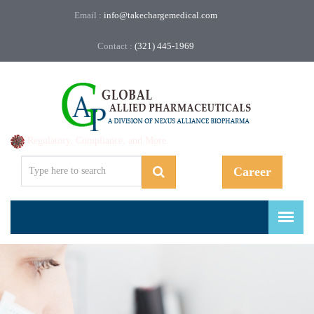
Email :
info@takechargemedical.com
Contact :
(321) 445-1969
Regulatory, Compliance, and More.
Career