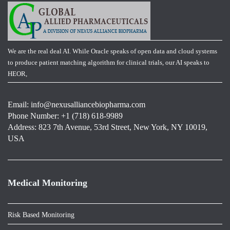
We are the real deal AI. While Oracle speaks of open data and cloud systems
to produce patient matching algorithm for clinical trials, our AI speaks to
HEOR,
Email:
info@nexusalliancebiopharma.com
Phone Number: +1 (718) 618-9989
Address: 823 7th Avenue, 53rd Street, New York, NY 10019,
USA
Medical Monitoring
Risk Based Monitoring