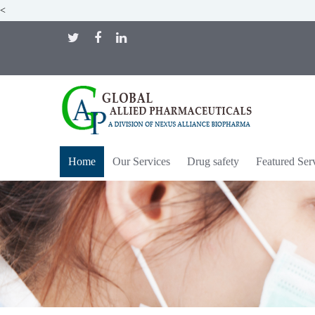
<
Home
Our Services
Drug safety
Featured Ser