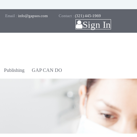
Email :
info@gapsos.com
Contact :
(321) 445-1969
Sign In
Publishing
GAP CAN DO