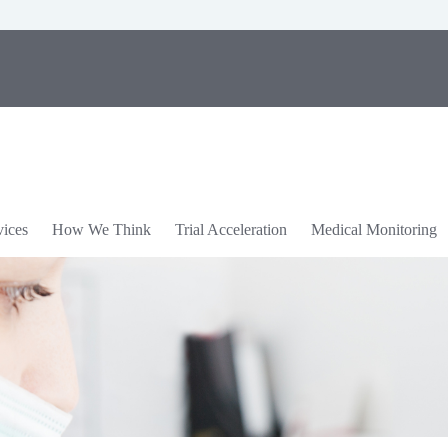
vices
How We Think
Trial Acceleration
Medical Monitoring