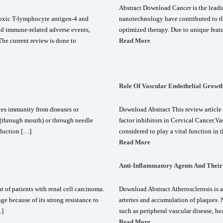
Abstract Download Cancer is the leadi
oxic T-lymphocyte antigen-4 and
nanotechnology have contributed to th
d immune-related adverse events,
optimized therapy. Due to unique featur
The current review is done to
Read More
Role Of Vascular Endothelial Growth
ces immunity from diseases or
Download Abstract This review article 
y (through mouth) or through needle
factor inhibitors in Cervical Cancer.V
nduction […]
considered to play a vital function in
Read More
Anti-Inflammatory Agents And Their 
 of patients with renal cell carcinoma.
Download Abstract Atherosclerosis is a
e because of its strong resistance to
arteries and accumulation of plaques. N
…]
such as peripheral vascular disease, he
Read More