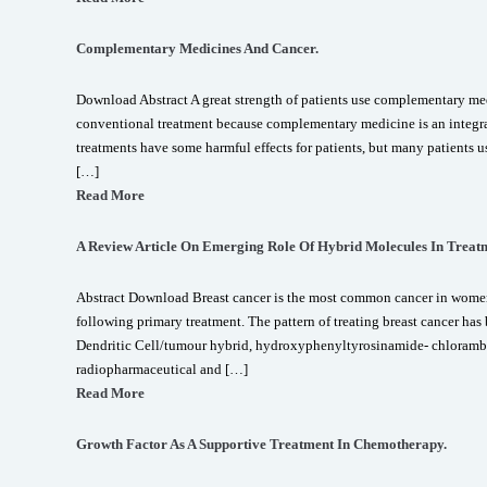
Complementary Medicines And Cancer.
Download Abstract A great strength of patients use complementary med
conventional treatment because complementary medicine is an integr
treatments have some harmful effects for patients, but many patients
[…]
Read More
A Review Article On Emerging Role Of Hybrid Molecules In Treatm
Abstract Download Breast cancer is the most common cancer in wome
following primary treatment. The pattern of treating breast cancer has
Dendritic Cell/tumour hybrid, hydroxyphenyltyrosinamide- chloramb
radiopharmaceutical and […]
Read More
Growth Factor As A Supportive Treatment In Chemotherapy.