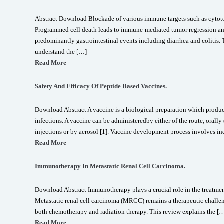
Abstract Download Blockade of various immune targets such as cytot
Programmed cell death leads to immune-mediated tumor regression an
predominantly gastrointestinal events including diarrhea and colitis. 
understand the […]
Read More
Safety And Efficacy Of Peptide Based Vaccines.
Download Abstract A vaccine is a biological preparation which produ
infections. A vaccine can be administeredby either of the route, orall
injections or by aerosol [1]. Vaccine development process involves i
Read More
Immunotherapy In Metastatic Renal Cell Carcinoma.
Download Abstract Immunotherapy plays a crucial role in the treatment
Metastatic renal cell carcinoma (MRCC) remains a therapeutic challeng
both chemotherapy and radiation therapy. This review explains the [
Read More