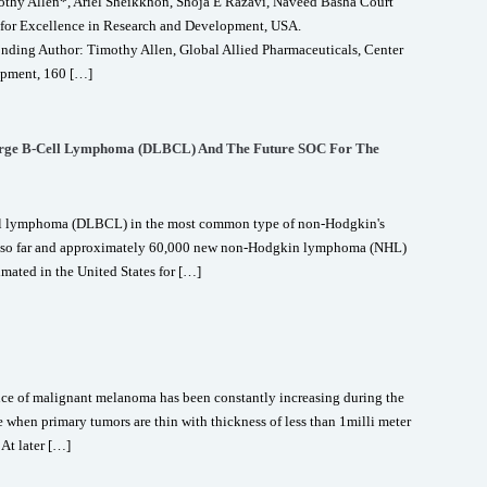
y Allen*, Ariel Sheikkhon, Shoja E Razavi, Naveed Basha Court
r for Excellence in Research and Development, USA.
ing Author: Timothy Allen, Global Allied Pharmaceuticals, Center
opment, 160 […]
Large B-Cell Lymphoma (DLBCL) And The Future SOC For The
ell lymphoma (DLBCL) in the most common type of non-Hodgkin's
 so far and approximately 60,000 new non-Hodgkin lymphoma (NHL)
mated in the United States for […]
e of malignant melanoma has been constantly increasing during the
ive when primary tumors are thin with thickness of less than 1milli meter
 At later […]