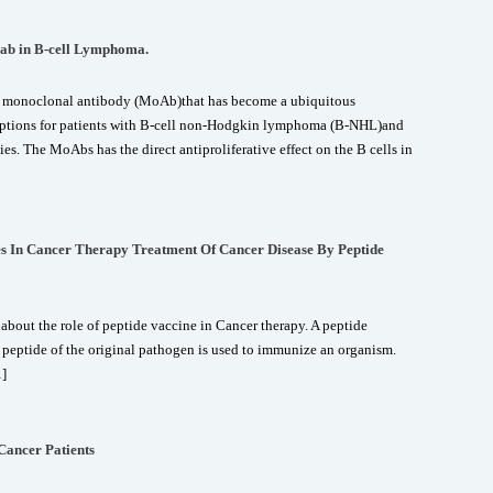
mab in B-cell Lymphoma.
c monoclonal antibody (MoAb)that has become a ubiquitous
options for patients with B-cell non-Hodgkin lymphoma (B-NHL)and
. The MoAbs has the direct antiproliferative effect on the B cells in
es In Cancer Therapy Treatment Of Cancer Disease By Peptide
about the role of peptide vaccine in Cancer therapy. A peptide
a peptide of the original pathogen is used to immunize an organism.
…]
 Cancer Patients