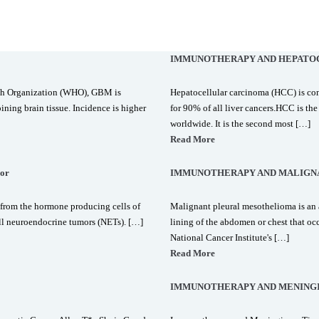
IMMUNOTHERAPY AND HEPATO
lth Organization (WHO), GBM is
Hepatocellular carcinoma (HCC) is co
ining brain tissue. Incidence is higher
for 90% of all liver cancers.HCC is t
worldwide. It is the second most […]
Read More
or
IMMUNOTHERAPY AND MALIGN
from the hormone producing cells of
Malignant pleural mesothelioma is an a
ll neuroendocrine tumors (NETs). […]
lining of the abdomen or chest that oc
National Cancer Institute's […]
Read More
IMMUNOTHERAPY AND MENING