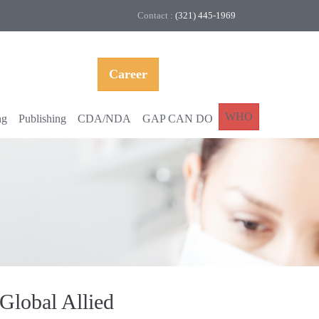
Contact :
(321) 445-1969
Career
WHO
ng
Publishing
CDA/NDA
GAP CAN DO
Global Allied