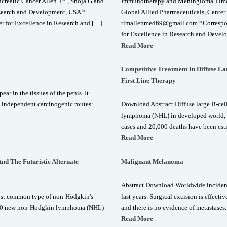
reatic Cancer Allen T* , Shoja G and
Immunotherapy and Meningioma Timoth
esearch and Development, USA *
Global Allied Pharmaceuticals, Cente
r for Excellence in Research and […]
timallenmed69@gmail.com *Correspond
for Excellence in Research and Devel
Read More
Competitive Treatment In Diffuse 
First Line Therapy
ar in the tissues of the penis. It
o independent carcinogenic routes:
Download Abstract Diffuse large B-c
lymphoma (NHL) in developed world,
cases and 20,000 deaths have been esti
Read More
d The Futuristic Alternate
Malignant Melanoma
Abstract Download Worldwide incidenc
ost common type of non-Hodgkin's
last years. Surgical excision is effect
,000 new non-Hodgkin lymphoma (NHL)
and there is no evidence of metastases.
Read More