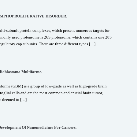
YMPHOPROLIFERATIVE DISORDER.
ti-subunit protein complexes, which present numerous targets for
ommonly used proteasome is 26S proteasome, which contains one 20S
egulatory cap subunits. There are three different types […]
lioblastoma Multiforme.
orme (GBM) is a group of low-grade as well as high-grade brain
uroglial cells and are the most common and crucial brain tumor,
re deemed to […]
Development Of Nanomedicines For Cancers.