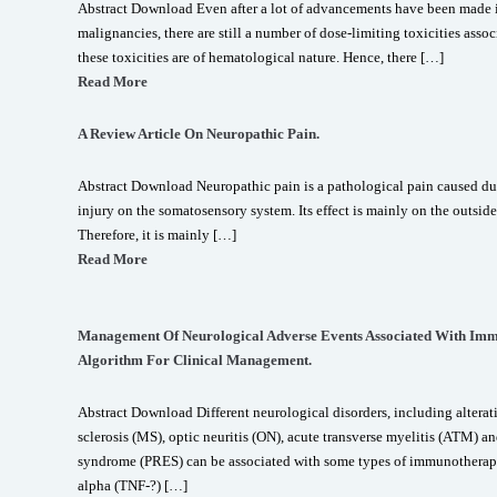
Abstract Download Even after a lot of advancements have been made in
malignancies, there are still a number of dose-limiting toxicities ass
these toxicities are of hematological nature. Hence, there […]
Read More
A Review Article On Neuropathic Pain.
Abstract Download Neuropathic pain is a pathological pain caused due
injury on the somatosensory system. Its effect is mainly on the outside
Therefore, it is mainly […]
Read More
Management Of Neurological Adverse Events Associated With Imm
Algorithm For Clinical Management.
Abstract Download Different neurological disorders, including alterati
sclerosis (MS), optic neuritis (ON), acute transverse myelitis (ATM) a
syndrome (PRES) can be associated with some types of immunotherapy.
alpha (TNF-?) […]