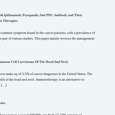
with Ipilimumab, Pazopanib, Anti PD1- Antibody and Their
n Therapies.
 common symptom found in the cancer patients, with a prevalence of
r part of various studies. This paper mainly reviews the management
uamous Cell Carcinoma Of The Head And Neck.
rs make up of 3-5% of cancer diagnoses in the United States. The
ls of the head and neck. Immunotherapy is an alternative to
o […]
oma.
bone tumors occur 1/100,000, of which 17-24% consists of