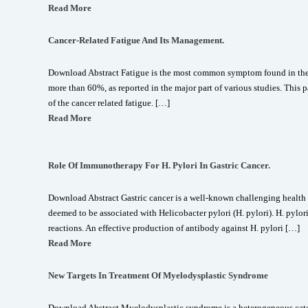
Read More
Cancer-Related Fatigue And Its Management.
Download Abstract Fatigue is the most common symptom found in the c
more than 60%, as reported in the major part of various studies. Thi
of the cancer related fatigue. […]
Read More
Role Of Immunotherapy For H. Pylori In Gastric Cancer.
Download Abstract Gastric cancer is a well-known challenging health
deemed to be associated with Helicobacter pylori (H. pylori). H. pyl
reactions. An effective production of antibody against H. pylori […]
Read More
New Targets In Treatment Of Myelodysplastic Syndrome
Download Abstract Myelodysplastic syndrome is a heterogeneous cate