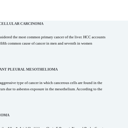
CELLULAR CARCINOMA
nsidered the most common primary cancer of the liver. HCC accounts
he fifth common cause of cancer in men and seventh in women
ANT PLEURAL MESOTHELIOMA
ggressive type of cancer in which cancerous cells are found in the
curs due to asbestos exposure in the mesothelium. According to the
IOMA