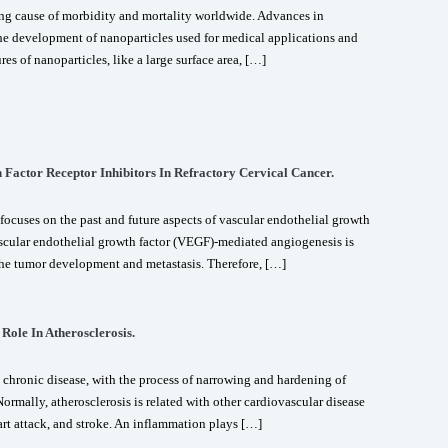
ng cause of morbidity and mortality worldwide. Advances in
e development of nanoparticles used for medical applications and
es of nanoparticles, like a large surface area, […]
 Factor Receptor Inhibitors In Refractory Cervical Cancer.
focuses on the past and future aspects of vascular endothelial growth
ascular endothelial growth factor (VEGF)-mediated angiogenesis is
 the tumor development and metastasis. Therefore, […]
Role In Atherosclerosis.
 chronic disease, with the process of narrowing and hardening of
ormally, atherosclerosis is related with other cardiovascular disease
art attack, and stroke. An inflammation plays […]