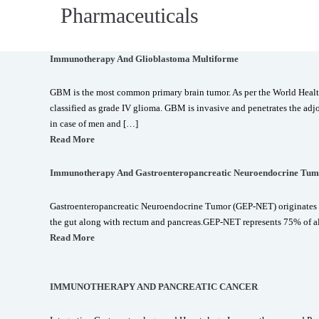
Pharmaceuticals
Immunotherapy And Glioblastoma Multiforme
GBM is the most common primary brain tumor. As per the World Hea
classified as grade IV glioma. GBM is invasive and penetrates the adjo
in case of men and […]
Read More
Immunotherapy And Gastroenteropancreatic Neuroendocrine Tum
Gastroenteropancreatic Neuroendocrine Tumor (GEP-NET) originates 
the gut along with rectum and pancreas.GEP-NET represents 75% of a
Read More
IMMUNOTHERAPY AND PANCREATIC CANCER