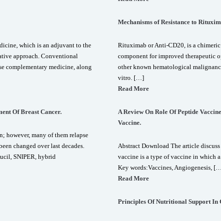
Mechanisms of Resistance to Rituxi
icine, which is an adjuvant to the
Rituximab or Anti-CD20, is a chimeri
ative approach. Conventional
component for improved therapeutic 
 use complementary medicine, along
other known hematological malignancies
vitro. […]
Read More
ent Of Breast Cancer.
A Review On Role Of Peptide Vaccin
Vaccine.
n; however, many of them relapse
 been changed over last decades.
Abstract Download The article discuss 
ucil, SNIPER, hybrid
vaccine is a type of vaccine in which 
Key words:Vaccines, Angiogenesis, [
Read More
Principles Of Nutritional Support In