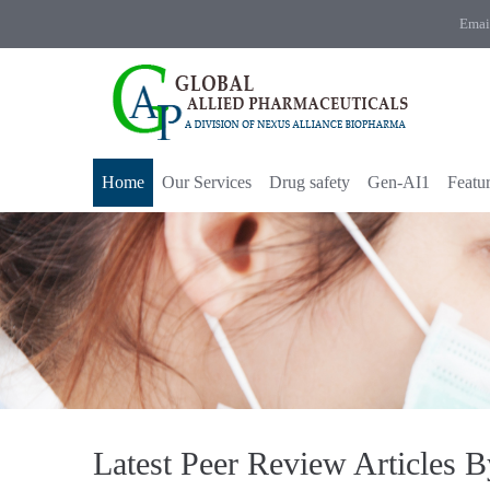
Emai
Home
Our Services
Drug safety
Gen-AI1
Featu
Latest Peer Review Articles 