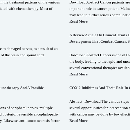
 the treatment patterns of the various
Download Abstract Cancer patients are
ociated with chemotherapy. Most of
important role in cancer patient. Malnu
may lead to further serious complicati
Read More
A Review Article On Clinical Trials
Development That Combat Cancer. S
 to damaged nerves, as a result of an
 of the brain and spinal cord.
Download Abstract Cancer is one of the
the body, leading to the rapid and unco
several conventional therapies availab
Read More
unotherapy And A Possible
COX-2 Inhibitors And Their Role In
Abstract: Download The various steps i
ons of peripheral nerves, multiple
several opportunities for intervention t
nd posterior reversible encephalopathy
with cancer may be done by few effect
 Likewise, anti-tumor necrosis factor
Read More