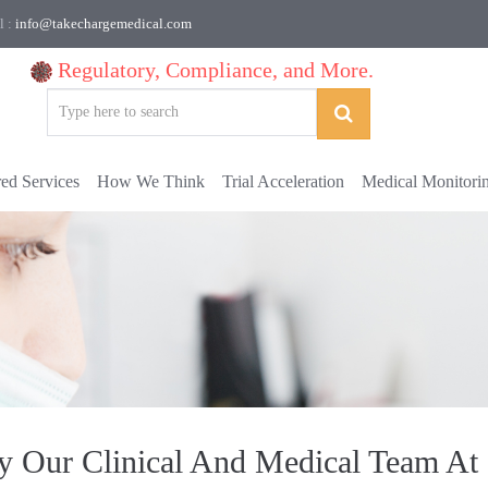
l :
info@takechargemedical.com
Regulatory, Compliance, and More.
red Services
How We Think
Trial Acceleration
Medical Monitori
By Our Clinical And Medical Team At 