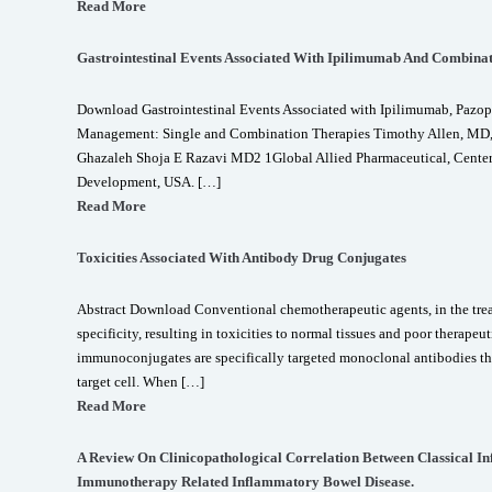
Read More
Gastrointestinal Events Associated With Ipilimumab And Combina
Download Gastrointestinal Events Associated with Ipilimumab, Pazop
Management: Single and Combination Therapies Timothy Allen, MD
Ghazaleh Shoja E Razavi MD2 1Global Allied Pharmaceutical, Center 
Development, USA. […]
Read More
Toxicities Associated With Antibody Drug Conjugates
Abstract Download Conventional chemotherapeutic agents, in the treat
specificity, resulting in toxicities to normal tissues and poor therape
immunoconjugates are specifically targeted monoclonal antibodies tha
target cell. When […]
Read More
A Review On Clinicopathological Correlation Between Classical I
Immunotherapy Related Inflammatory Bowel Disease.