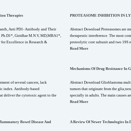
tion Therapies
PROTEASOME INHIBITION IN L
anib, Anti PD1- Antibody and Their
Abstract Download Proteasomes are mul
, Ph.D1*, Giridhar M.N.V, MD,MBA1*,
therapeutic interference. The most c
for Excellence in Research &
proteolytic core subunit and two 19S r
Read More
Mechanisms Of Drug Resistance In G
ment of several cancers, lack
Abstract Download Glioblastoma multif
utic index. Antibody-based
tumors that originate from the glia;ne
t deliver the cytotoxic agent to the
specially in adults. The main causes a
Read More
nflammatory Bowel Disease And
A Review Of Newer Technologies In 