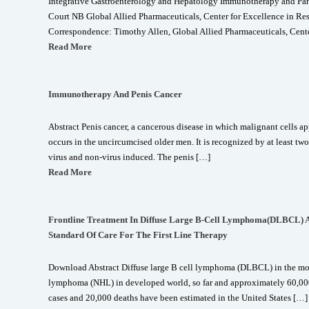
Integrative Gastroenterology and Hepatology Immunotherapy and Panc
Court NB Global Allied Pharmaceuticals, Center for Excellence in R
Correspondence: Timothy Allen, Global Allied Pharmaceuticals, Cente
Read More
Immunotherapy And Penis Cancer
Abstract Penis cancer, a cancerous disease in which malignant cells appe
occurs in the uncircumcised older men. It is recognized by at least tw
virus and non-virus induced. The penis […]
Read More
Frontline Treatment In Diffuse Large B-Cell Lymphoma(DLBCL) An
Standard Of Care For The First Line Therapy
Download Abstract Diffuse large B cell lymphoma (DLBCL) in the m
lymphoma (NHL) in developed world, so far and approximately 60
cases and 20,000 deaths have been estimated in the United States […]