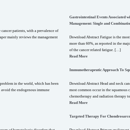
Gastrointestinal Events Associated 
Management: Single and Combinatio
ancer patients, with a prevalence of
s paper mainly reviews the management
Download Abstract Fatigue is the most
more than 60%, as reported in the majo
of the cancer related fatigue. […]
Read More
Immunotherapeutic Approach To Sq
 problem in the world, which has been
Download Abstract Head and neck cance
ori avoid the endogenous immune
most common occur in the squamous cel
chemotherapy and radiation therapy t
Read More
Targeted Therapy For Chondrosarc
gory of hematologic disorders that
Download Abstract Primary malignant 