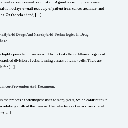
 already compromised on nutrition. A good nutrition plays a very
trition delays overall recovery of patient from cancer treatment and
ons. On the other hand, […]
 On Hybrid Drugs And Nanohybrid Technologies In Drug
hare
 highly prevalent diseases worldwide that affects different organs of
ntrolled division of cells, forming a mass of tumor cells. There are
le for […]
 Cancer Prevention And Treatment.
n the process of carcinogenesis take many years, which contributes to
o inhibit growth of the disease. The reduction in the risk, associated
ive […]