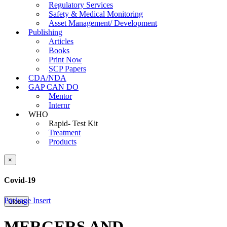
Regulatory Services
Safety & Medical Monitoring
Asset Management/ Development
Publishing
Articles
Books
Print Now
SCP Papers
CDA/NDA
GAP CAN DO
Mentor
Internr
WHO
Rapid- Test Kit
Treatment
Products
×
Covid-19
Package Insert
Close
MERGERS AND