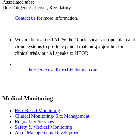
Associated tabs:
Due Diligence , Legal , Regulatory
Contact us
for more information.
We are the real deal AI. While Oracle speaks of open data and
cloud systems to produce patient matching algorithm for
clinical trials, our AI speaks to HEOR,
Email:
info@nexusalliancebiopharma.com
Phone Number: +1 (718) 618-9989
Address: 823 7th Avenue, 53rd Street, New York, NY 10019,
USA
Medical Monitoring
Risk Based Monitoring
Clinical Monitoring/ Site Management
Regulatory Services
Safety & Medical Monitoring
Asset Management/ Development