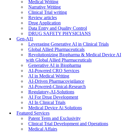
Medical Writing
Narrative Writing
Clinical Trial writing
Review articles
Drug Application
Data Entry and Quality Control
DRUG SAFETY PHYSICIANS
Gen-AI1
Leveraging Generative AI in Clinical Trials
Global Allied Pharmaceuticals
Revolutionizing Biopharma & Medical Device AI
with Global Allied Pharmaceuticals
Generative AI in Biopharma
AI-Powered CRO Services
AI in Medical Writing
AI-Driven Pharmacovigilance
AI-Powered-Clinical-Research
Regulatory-AI-Solutions
AI For Drug Development
AI In Clinical Trials
Medical Device Ai Solutions
Featured Services
Patent Term and Exclusivity
Clinical Trial Development and Operations
Medical Affairs