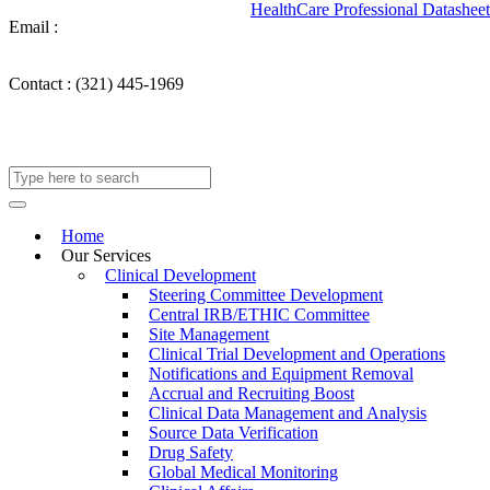
HealthCare Professional Datasheet
Email :
info@takechargemedical.com
Contact :
(321) 445-1969
Home
Our Services
Clinical Development
Steering Committee Development
Central IRB/ETHIC Committee
Site Management
Clinical Trial Development and Operations
Notifications and Equipment Removal
Accrual and Recruiting Boost
Clinical Data Management and Analysis
Source Data Verification
Drug Safety
Global Medical Monitoring