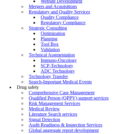
Website Development
Mergers and Acquisitions
Regulatory and Quality Services
Quality Compliance
Regulatory Compliance
Strategic Consulting
Optimization
Planning
Tool Box
Validation
Technical Augmentation
Immuno-Oncology
SCP-Technology
ADC Technology
Technology Transfer
Search-Important Medical Events
Drug safety
Comprehensive Case Management
Qualified Person (QPPV) support services
Risk Management Services
Medical Review
Literature Search services
Signal Detection
Audit Readiness & Inspection Services
Global aggregate report development