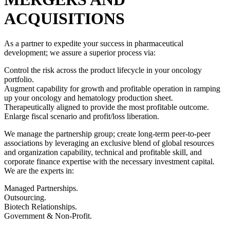
ACQUISITIONS
As a partner to expedite your success in pharmaceutical
development; we assure a superior process via:
Control the risk across the product lifecycle in your oncology
portfolio.
Augment capability for growth and profitable operation in ramping
up your oncology and hematology production sheet.
Therapeutically aligned to provide the most profitable outcome.
Enlarge fiscal scenario and profit/loss liberation.
We manage the partnership group; create long-term peer-to-peer
associations by leveraging an exclusive blend of global resources
and organization capability, technical and profitable skill, and
corporate finance expertise with the necessary investment capital.
We are the experts in:
Managed Partnerships.
Outsourcing.
Biotech Relationships.
Government & Non-Profit.