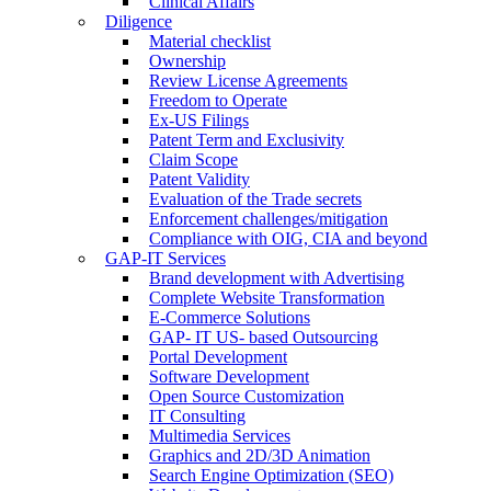
Clinical Affairs
Diligence
Material checklist
Ownership
Review License Agreements
Freedom to Operate
Ex-US Filings
Patent Term and Exclusivity
Claim Scope
Patent Validity
Evaluation of the Trade secrets
Enforcement challenges/mitigation
Compliance with OIG, CIA and beyond
GAP-IT Services
Brand development with Advertising
Complete Website Transformation
E-Commerce Solutions
GAP- IT US- based Outsourcing
Portal Development
Software Development
Open Source Customization
IT Consulting
Multimedia Services
Graphics and 2D/3D Animation
Search Engine Optimization (SEO)