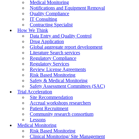
Medical Monitoring
Notifications and Equipment Removal
Quality Compliance
IT Consulting
Contracting Specialist
How We Think
Data Entry and Quality Control
Drug Application
Global aggregate report development
Literature Search services
Regulatory Compliance
Regulatory Services
Review License Agreements
Risk Based Monitoring
Safety & Medical Monitoring
Safety Assessment Committees (SAC)
Trial Acceleration
Site Recommendation
Accrual workshops researchers
Patient Recruitment
Community research consortium
Lessons
Medical Monitoring
Risk Based Monitoring
Clinical Monitoring/ Site Management