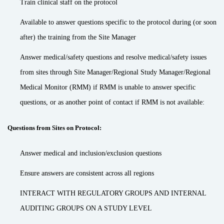
Train clinical staff on the protocol
Available to answer questions specific to the protocol during (or soon
after) the training from the Site Manager
Answer medical/safety questions and resolve medical/safety issues
from sites through Site Manager/Regional Study Manager/Regional
Medical Monitor (RMM) if RMM is unable to answer specific
questions, or as another point of contact if RMM is not available:
Questions from Sites on Protocol:
Answer medical and inclusion/exclusion questions
Ensure answers are consistent across all regions
INTERACT WITH REGULATORY GROUPS AND INTERNAL
AUDITING GROUPS ON A STUDY LEVEL