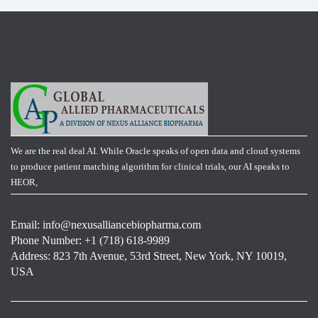
We are the real deal AI. While Oracle speaks of open data and cloud systems
to produce patient matching algorithm for clinical trials, our AI speaks to
HEOR,
Email:
info@nexusalliancebiopharma.com
Phone Number: +1 (718) 618-9989
Address: 823 7th Avenue, 53rd Street, New York, NY 10019,
USA