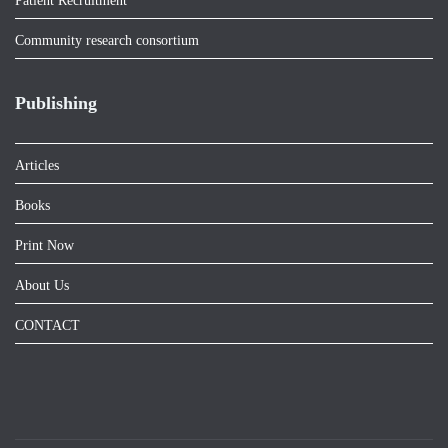
Patient Recruitment
Community research consortium
Publishing
Articles
Books
Print Now
About Us
CONTACT