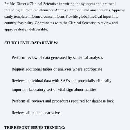
Profile. Direct a Clinical Scientists in writing the synopsis and protocol
including all required elements. Approve protocol and amendments. Approve
study template informed consent form. Provide global medical input into
country feasibility. Coordinates with the Clinical Scientist to review and
approve design deliverable.
STUDY LEVEL DATA REVIEW:
Perform review of data generated by statistical analyses
Request additional tables or analyses where appropriate
Reviews individual data with SAEs and potentially clinically
important laboratory test or vital sign abnormalities
Perform all reviews and procedures required for database lock
Reviews all patients narratives
TRIP REPORT ISSUES TRENDING: