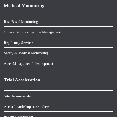
Medical Monitoring
Risk Based Monitoring
Clinical Monitoring/ Site Management
Regulatory Services
Safety & Medical Monitoring
Asset Management/ Development
Trial Acceleration
Site Recommendation
Accrual workshops researchers