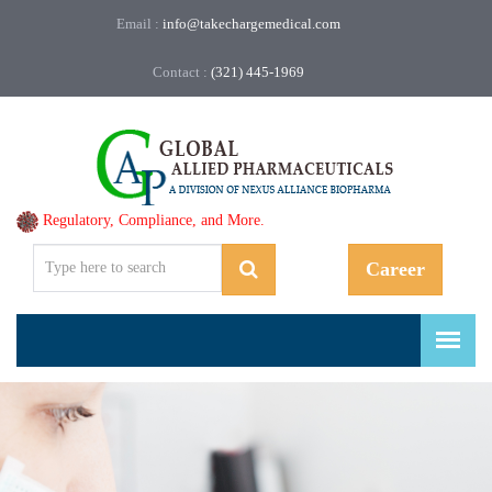
Email :
info@takechargemedical.com
Contact :
(321) 445-1969
Regulatory, Compliance, and More.
Career