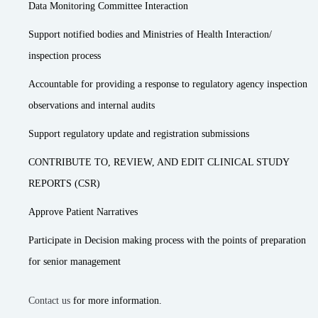
Data Monitoring Committee Interaction
Support notified bodies and Ministries of Health Interaction/
inspection process
Accountable for providing a response to regulatory agency inspection
observations and internal audits
Support regulatory update and registration submissions
CONTRIBUTE TO, REVIEW, AND EDIT CLINICAL STUDY
REPORTS (CSR)
Approve Patient Narratives
Participate in Decision making process with the points of preparation
for senior management
Contact us
for more information.