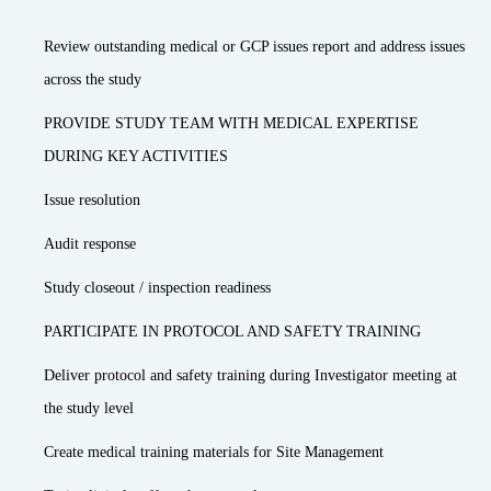
Review outstanding medical or GCP issues report and address issues
across the study
PROVIDE STUDY TEAM WITH MEDICAL EXPERTISE
DURING KEY ACTIVITIES
Issue resolution
Audit response
Study closeout / inspection readiness
PARTICIPATE IN PROTOCOL AND SAFETY TRAINING
Deliver protocol and safety training during Investigator meeting at
the study level
Create medical training materials for Site Management