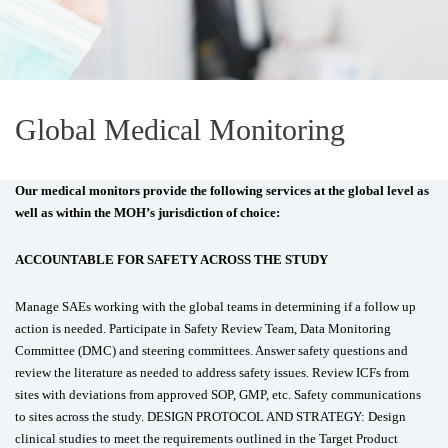
Global Medical Monitoring
Our medical monitors provide the following services at the global level as
well as within the MOH’s jurisdiction of choice:
ACCOUNTABLE FOR SAFETY ACROSS THE STUDY
Manage SAEs working with the global teams in determining if a follow up
action is needed. Participate in Safety Review Team, Data Monitoring
Committee (DMC) and steering committees. Answer safety questions and
review the literature as needed to address safety issues. Review ICFs from
sites with deviations from approved SOP, GMP, etc. Safety communications
to sites across the study. DESIGN PROTOCOL AND STRATEGY: Design
clinical studies to meet the requirements outlined in the Target Product