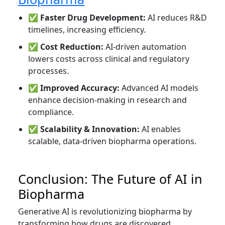
✅
Faster Drug Development:
AI reduces R&D
timelines, increasing efficiency.
✅
Cost Reduction:
AI-driven automation
lowers costs across clinical and regulatory
processes.
✅
Improved Accuracy:
Advanced AI models
enhance decision-making in research and
compliance.
✅
Scalability & Innovation:
AI enables
scalable, data-driven biopharma operations.
Conclusion: The Future of AI in
Biopharma
Generative AI is revolutionizing biopharma by
transforming how drugs are discovered,