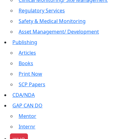
Clinical Monitoring/ Site Management
Regulatory Services
Safety & Medical Monitoring
Asset Management/ Development
Publishing
Articles
Books
Print Now
SCP Papers
CDA/NDA
GAP CAN DO
Mentor
Internr