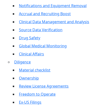
Notifications and Equipment Removal
Accrual and Recruiting Boost
Clinical Data Management and Analysis
Source Data Verification
Drug Safety
Global Medical Monitoring
Clinical Affairs
Diligence
Material checklist
Ownership
Review License Agreements
Freedom to Operate
Ex-US Filings