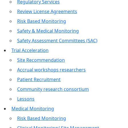
Regulatory Services
Review License Agreements
Risk Based Monitoring
Safety & Medical Monitoring
Safety Assessment Committees (SAC)
Trial Acceleration
Site Recommendation
Accrual workshops researchers
Patient Recruitment
Community research consortium
Lessons
Medical Monitoring
Risk Based Monitoring