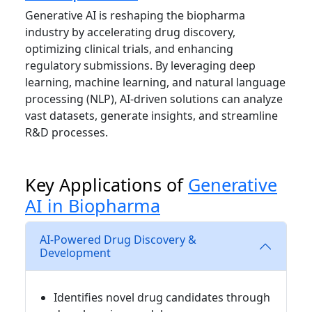
Generative AI is reshaping the biopharma
industry by accelerating drug discovery,
optimizing clinical trials, and enhancing
regulatory submissions. By leveraging deep
learning, machine learning, and natural language
processing (NLP), AI-driven solutions can analyze
vast datasets, generate insights, and streamline
R&D processes.
Key Applications of
Generative
AI in Biopharma
AI-Powered Drug Discovery &
Development
Identifies novel drug candidates through