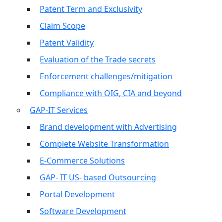
Patent Term and Exclusivity
Claim Scope
Patent Validity
Evaluation of the Trade secrets
Enforcement challenges/mitigation
Compliance with OIG, CIA and beyond
GAP-IT Services
Brand development with Advertising
Complete Website Transformation
E-Commerce Solutions
GAP- IT US- based Outsourcing
Portal Development
Software Development