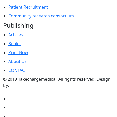
Patient Recruitment
Community research consortium
Publishing
Articles
Books
Print Now
About Us
CONTACT
© 2019 Takechargemedical .All rights reserved. Design
by:
Sunraywebsolutions