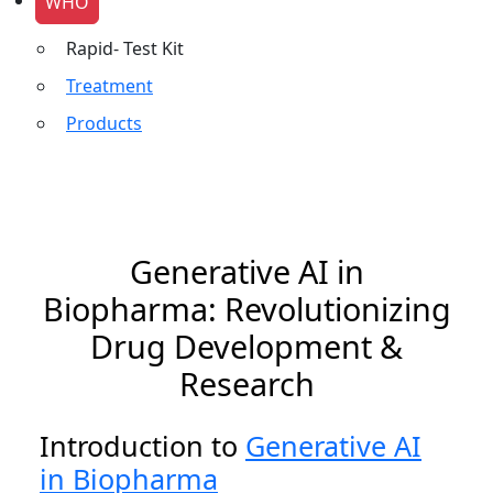
WHO
Rapid- Test Kit
Treatment
Products
Generative AI in
Biopharma: Revolutionizing
Drug Development &
Research
Introduction to
Generative AI
in Biopharma