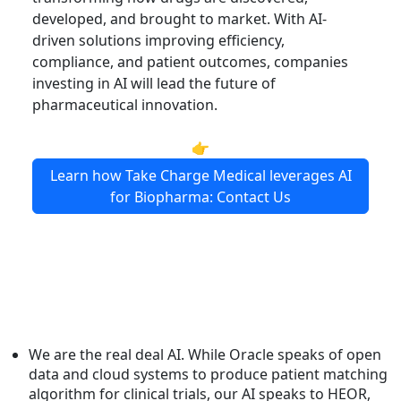
developed, and brought to market. With AI-
driven solutions improving efficiency,
compliance, and patient outcomes, companies
investing in AI will lead the future of
pharmaceutical innovation.
👉
Learn how Take Charge Medical leverages AI
for Biopharma: Contact Us
We are the real deal AI. While Oracle speaks of open
data and cloud systems to produce patient matching
algorithm for clinical trials, our AI speaks to HEOR,