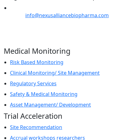
Email:
info@nexusalliancebiopharma.com
Phone Number: +1 (718) 618-9989
Address: 823 7th Avenue, 53rd Street, New York, NY
10019, USA
Medical Monitoring
Risk Based Monitoring
Clinical Monitoring/ Site Management
Regulatory Services
Safety & Medical Monitoring
Asset Management/ Development
Trial Acceleration
Site Recommendation
Accrual workshops researchers