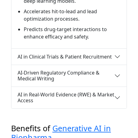
deep learning models.
Accelerates hit-to-lead and lead
optimization processes.
Predicts drug-target interactions to
enhance efficacy and safety.
AI in Clinical Trials & Patient Recruitment
AI-Driven Regulatory Compliance &
Medical Writing
AI in Real-World Evidence (RWE) & Market
Access
Benefits of
Generative AI in
Biopharma