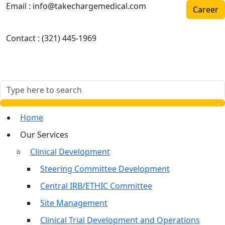
Email :
info@takechargemedical.com
Career
Contact :
(321) 445-1969
Home
Our Services
Clinical Development
Steering Committee Development
Central IRB/ETHIC Committee
Site Management
Clinical Trial Development and Operations