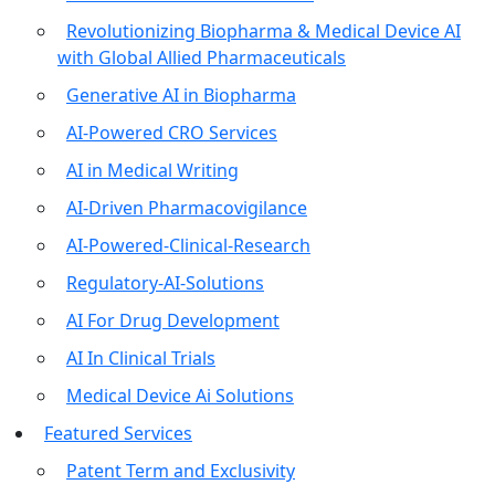
Revolutionizing Biopharma & Medical Device AI
with Global Allied Pharmaceuticals
Generative AI in Biopharma
AI-Powered CRO Services
AI in Medical Writing
AI-Driven Pharmacovigilance
AI-Powered-Clinical-Research
Regulatory-AI-Solutions
AI For Drug Development
AI In Clinical Trials
Medical Device Ai Solutions
Featured Services
Patent Term and Exclusivity