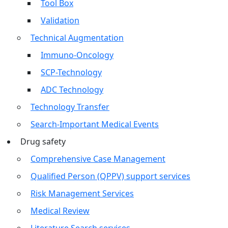
Tool Box
Validation
Technical Augmentation
Immuno-Oncology
SCP-Technology
ADC Technology
Technology Transfer
Search-Important Medical Events
Drug safety
Comprehensive Case Management
Qualified Person (QPPV) support services
Risk Management Services
Medical Review