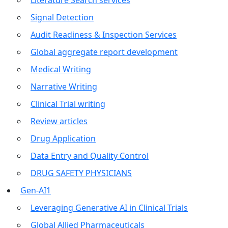
Literature Search services
Signal Detection
Audit Readiness & Inspection Services
Global aggregate report development
Medical Writing
Narrative Writing
Clinical Trial writing
Review articles
Drug Application
Data Entry and Quality Control
DRUG SAFETY PHYSICIANS
Gen-AI1
Leveraging Generative AI in Clinical Trials
Global Allied Pharmaceuticals