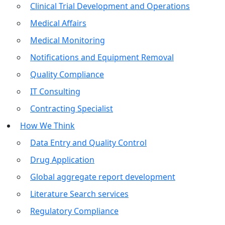
Clinical Trial Development and Operations
Medical Affairs
Medical Monitoring
Notifications and Equipment Removal
Quality Compliance
IT Consulting
Contracting Specialist
How We Think
Data Entry and Quality Control
Drug Application
Global aggregate report development
Literature Search services
Regulatory Compliance