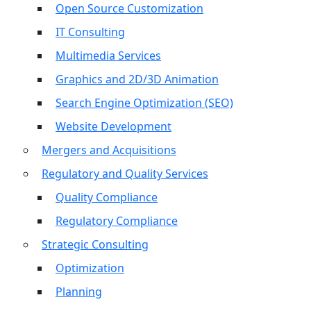
Open Source Customization
IT Consulting
Multimedia Services
Graphics and 2D/3D Animation
Search Engine Optimization (SEO)
Website Development
Mergers and Acquisitions
Regulatory and Quality Services
Quality Compliance
Regulatory Compliance
Strategic Consulting
Optimization
Planning