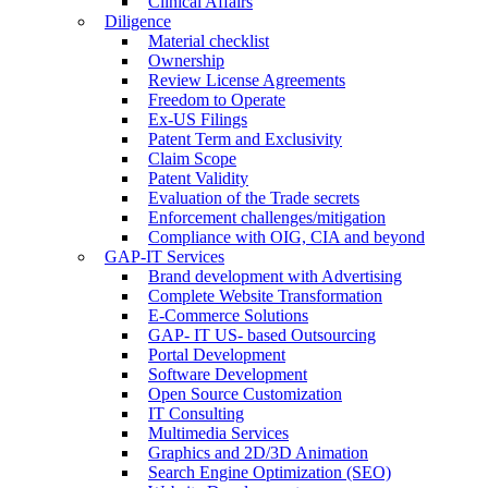
Clinical Affairs
Diligence
Material checklist
Ownership
Review License Agreements
Freedom to Operate
Ex-US Filings
Patent Term and Exclusivity
Claim Scope
Patent Validity
Evaluation of the Trade secrets
Enforcement challenges/mitigation
Compliance with OIG, CIA and beyond
GAP-IT Services
Brand development with Advertising
Complete Website Transformation
E-Commerce Solutions
GAP- IT US- based Outsourcing
Portal Development
Software Development
Open Source Customization
IT Consulting
Multimedia Services
Graphics and 2D/3D Animation
Search Engine Optimization (SEO)