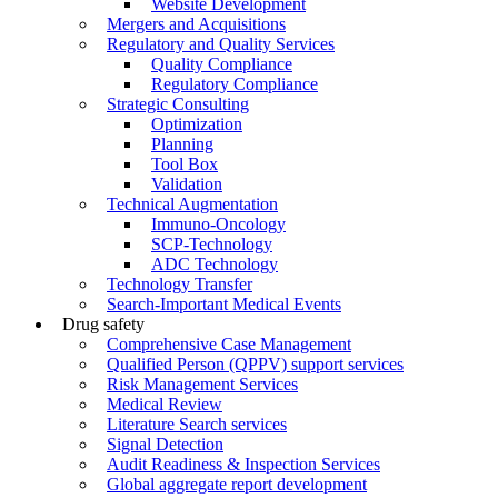
Website Development
Mergers and Acquisitions
Regulatory and Quality Services
Quality Compliance
Regulatory Compliance
Strategic Consulting
Optimization
Planning
Tool Box
Validation
Technical Augmentation
Immuno-Oncology
SCP-Technology
ADC Technology
Technology Transfer
Search-Important Medical Events
Drug safety
Comprehensive Case Management
Qualified Person (QPPV) support services
Risk Management Services
Medical Review
Literature Search services
Signal Detection
Audit Readiness & Inspection Services
Global aggregate report development