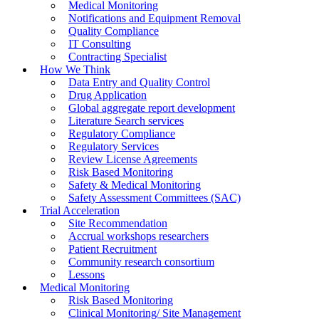
Medical Monitoring
Notifications and Equipment Removal
Quality Compliance
IT Consulting
Contracting Specialist
How We Think
Data Entry and Quality Control
Drug Application
Global aggregate report development
Literature Search services
Regulatory Compliance
Regulatory Services
Review License Agreements
Risk Based Monitoring
Safety & Medical Monitoring
Safety Assessment Committees (SAC)
Trial Acceleration
Site Recommendation
Accrual workshops researchers
Patient Recruitment
Community research consortium
Lessons
Medical Monitoring
Risk Based Monitoring
Clinical Monitoring/ Site Management