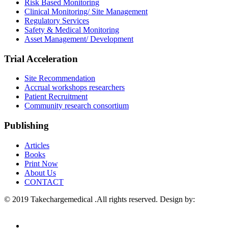
Risk Based Monitoring
Clinical Monitoring/ Site Management
Regulatory Services
Safety & Medical Monitoring
Asset Management/ Development
Trial Acceleration
Site Recommendation
Accrual workshops researchers
Patient Recruitment
Community research consortium
Publishing
Articles
Books
Print Now
About Us
CONTACT
© 2019 Takechargemedical .All rights reserved. Design by:
Sunraywebsolutions