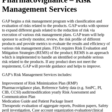
Management Services
GAP begins a risk management program with classification and
evaluation of risks related to the products. GAP works with sponsor
to expand different goals related to the reduction of risk via
execution of various risk management plans. GAP team will help
sponsor to actively monitor, review, the risk profile of different
products and provide metrics to evaluate the results and efficiency of
various risk management plans. FDA requires Risk Evaluation and
Mitigation Strategies (REMS) of the product; REMS is an approach
which is implemented to handle an identified or probable serious
risk related to the products. If any product does not meet the
requirement, GAP will provide guidance and helps to improve.
GAP’s Risk Management Services includes:
Improvement of Risk Minimization Plan (RMP)
Pharmacovigilance plan, Reference Safety data (e.g. SmPC, PI,
CIB, CCSI) audit/modification yearly Risk Assessment and
Communication Plan
Medication Guide and Patient Package Insert
Therapeutic evaluation of aggregate reports, Position papers, Safety
peril investigation, Case account organization evaluation/clinical