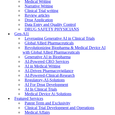
Medical Writing
Narrative Writing
Clinical Trial writing
Review articles
Drug Application
Data Entry and Quality Control
DRUG SAFETY PHYSICIANS
Gen-AI1
Leveraging Generative AI in Clinical Trials
Global Allied Pharmaceuticals
Revolutionizing Biopharma & Medical Device AI
with Global Allied Pharmaceuticals
Generative AI in Biopharma
AI-Powered CRO Services
AI in Medical Writing
AI-Driven Pharmacovigilance
AI-Powered-Clinical-Research
Regulatory-AI-Solutions
AI For Drug Development
AI In Clinical Trials
Medical Device Ai Solutions
Featured Services
Patent Term and Exclusivity
Clinical Trial Development and Operations
Medical Affairs