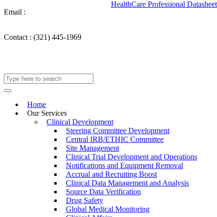
HealthCare Professional Datasheet
Email :
info@takechargemedical.com
Contact :
(321) 445-1969
Home
Our Services
Clinical Development
Steering Committee Development
Central IRB/ETHIC Committee
Site Management
Clinical Trial Development and Operations
Notifications and Equipment Removal
Accrual and Recruiting Boost
Clinical Data Management and Analysis
Source Data Verification
Drug Safety
Global Medical Monitoring