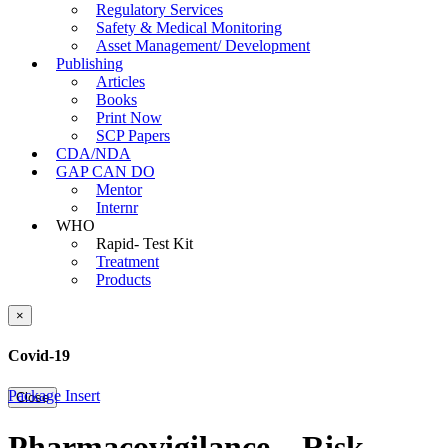
Regulatory Services
Safety & Medical Monitoring
Asset Management/ Development
Publishing
Articles
Books
Print Now
SCP Papers
CDA/NDA
GAP CAN DO
Mentor
Internr
WHO
Rapid- Test Kit
Treatment
Products
×
Covid-19
Package Insert
Close
Pharmacovigilance – Risk