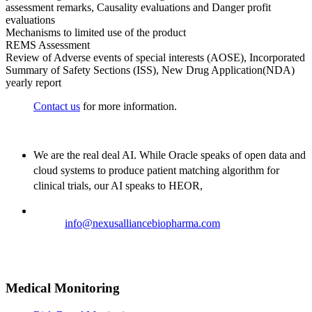
assessment remarks, Causality evaluations and Danger profit
evaluations
Mechanisms to limited use of the product
REMS Assessment
Review of Adverse events of special interests (AOSE), Incorporated
Summary of Safety Sections (ISS), New Drug Application(NDA)
yearly report
Contact us
for more information.
We are the real deal AI. While Oracle speaks of open data and
cloud systems to produce patient matching algorithm for
clinical trials, our AI speaks to HEOR,
Email:
info@nexusalliancebiopharma.com
Phone Number: +1 (718) 618-9989
Address: 823 7th Avenue, 53rd Street, New York, NY 10019,
USA
Medical Monitoring