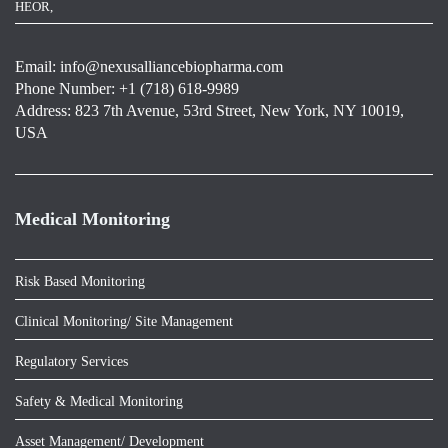
HEOR,
Email:
info@nexusalliancebiopharma.com
Phone Number: +1 (718) 618-9989
Address: 823 7th Avenue, 53rd Street, New York, NY 10019,
USA
Medical Monitoring
Risk Based Monitoring
Clinical Monitoring/ Site Management
Regulatory Services
Safety & Medical Monitoring
Asset Management/ Development