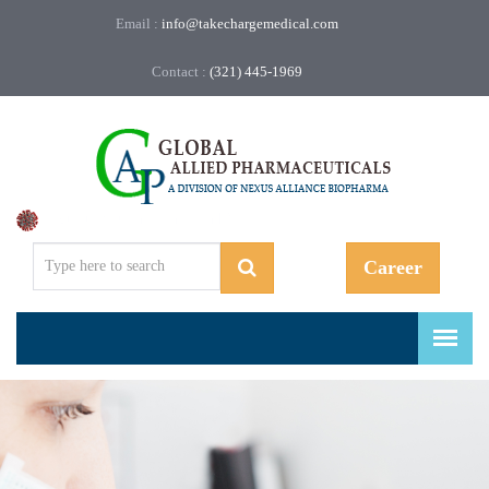
Email :
info@takechargemedical.com
Contact :
(321) 445-1969
Regulatory, Compliance, and More.
Career