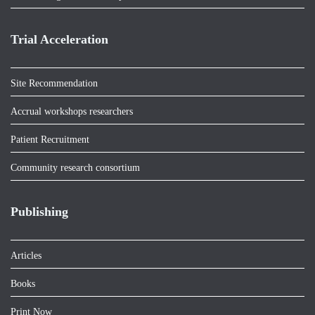
Trial Acceleration
Site Recommendation
Accrual workshops researchers
Patient Recruitment
Community research consortium
Publishing
Articles
Books
Print Now