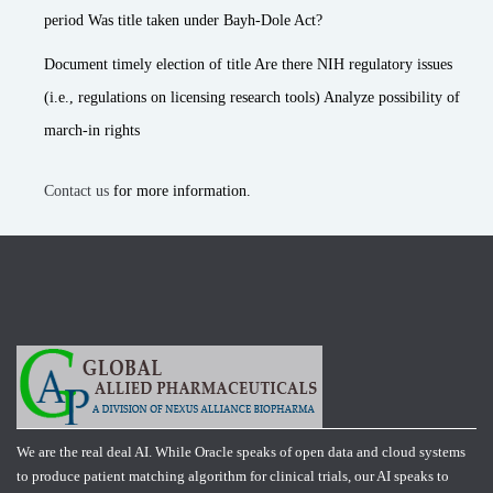
period Was title taken under Bayh-Dole Act?
Document timely election of title Are there NIH regulatory issues
(i.e., regulations on licensing research tools) Analyze possibility of
march-in rights
Contact us
for more information.
We are the real deal AI. While Oracle speaks of open data and cloud systems
to produce patient matching algorithm for clinical trials, our AI speaks to