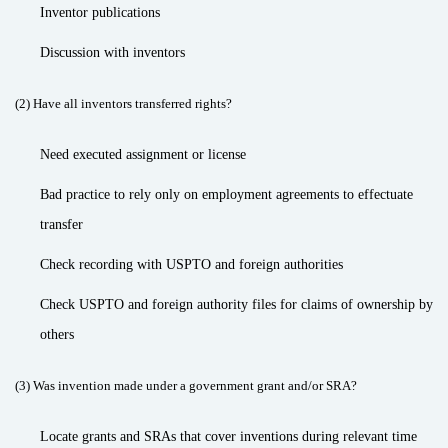
Inventor publications
Discussion with inventors
(2) Have all inventors transferred rights?
Need executed assignment or license
Bad practice to rely only on employment agreements to effectuate
transfer
Check recording with USPTO and foreign authorities
Check USPTO and foreign authority files for claims of ownership by
others
(3) Was invention made under a government grant and/or SRA?
Locate grants and SRAs that cover inventions during relevant time