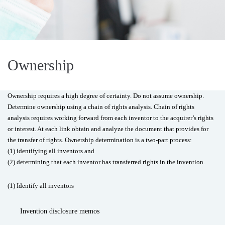
Ownership
Ownership requires a high degree of certainty. Do not assume ownership.
Determine ownership using a chain of rights analysis. Chain of rights
analysis requires working forward from each inventor to the acquirer’s rights
or interest. At each link obtain and analyze the document that provides for
the transfer of rights. Ownership determination is a two-part process:
(1) identifying all inventors and
(2) determining that each inventor has transferred rights in the invention.
(1) Identify all inventors
Invention disclosure memos