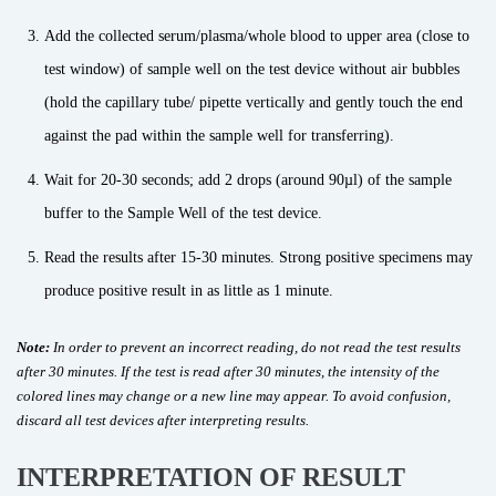
Add the collected serum/plasma/whole blood to upper area (close to
test window) of sample well on the test device without air bubbles
(hold the capillary tube/ pipette vertically and gently touch the end
against the pad within the sample well for transferring).
Wait for 20-30 seconds; add 2 drops (around 90µl) of the sample
buffer to the Sample Well of the test device.
Read the results after 15-30 minutes. Strong positive specimens may
produce positive result in as little as 1 minute.
Note:
In order to prevent an incorrect reading, do not read the test results
after 30 minutes. If the test is read after 30 minutes, the intensity of the
colored lines may change or a new line may appear. To avoid confusion,
discard all test devices after interpreting results.
INTERPRETATION OF RESULT