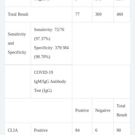
Total Result
77
369
460
Sensitivity: 72/76
Sensitivity
(97.37%)
and
Specificity: 379/384
Specificity
(98.70%)
COVID-19
IgM/IgG Antibody
Test (IgG)
Total
Positive
Negative
Result
CLIA
Positive
84
6
90