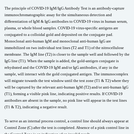
The principle of COVID-19 IgM/IgG Antibody Test is an antibody-capture
immunochromatographic assay for the simultaneous detection and
differentiation of IgM & IgG antibodies to COVID-19 virus in human serum,
plasma, or whole blood samples. COVID-19 virus-specific antigens are
conjugated to a colloidal gold and deposited on the conjugate pad.
Monoclonal anti-human IgM and monoclonal anti-human IgG are
immobilized on two individual test lines (T2 and T1) of the nitrocellulose
membrane. The IgM line (T2) is closer to the sample well and followed by the
IgG line (T1). When the sample is added, the gold-antigen conjugate is
rehydrated and the COVID-19 IgM and/or IgG antibodies, if any in the
sample, will interact with the gold conjugated antigen. The immunocomplex
will migrate towards the test window until the test zone (T1 & T2) where they
will be captured by the relevant anti-human IgM (T2) and/or anti-human IgG
(T1), forming a visible pink line, indicating positive results. If COVID-19
antibodies are absent in the sample, no pink line will appear in the test lines
(T1 & T2), indicating a negative result.
To serve as an internal process control, a control line should always appear at
Control Zone (C) after the test is completed. Absence of a pink control line in