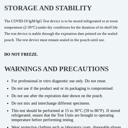
STORAGE AND STABILITY
The COVID-19 IgM/IgG Test device is to be stored refrigerated or at room
temperature (2-30°C) under dry conditions for the duration of its shelf life.
The test device is stable through the expiration date printed on the sealed
pouch. The test device must remain sealed in the pouch until use.
DO NOT FREEZE.
WARNINGS AND PRECAUTIONS
For professional in vitro diagnostic use only. Do not reuse.
Do not use if the product seal or its packaging is compromised.
Do not use after the expiration date shown on the pouch.
Do not mix and interchange different specimens.
This test should be performed at 15 to 30°C (59 to 86°F). If stored
refrigerated, ensure that the Test Units are brought to operating
temperature before performing testing.
Wear protective clothing such as laboratory coats, disposable gloves