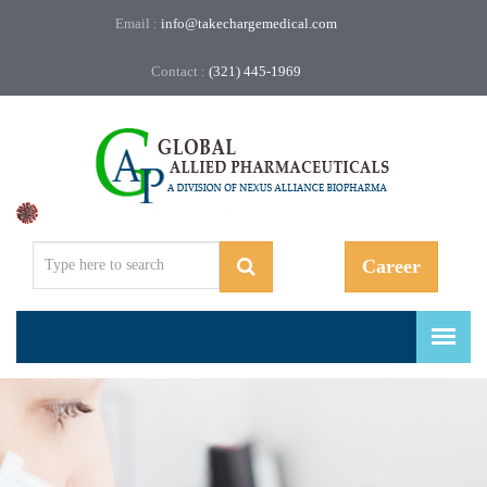
Email :
info@takechargemedical.com
Contact :
(321) 445-1969
Regulatory, Compliance, and More.
Career