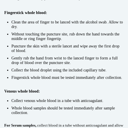
Fingerstick whole blood:
Clean the area of finger to be lanced with the alcohol swab. Allow to
dry.
Without touching the puncture site, rub down the hand towards the
middle or ring finger fingertip.
Puncture the skin with a sterile lancet and wipe away the first drop
of blood.
Gently rub the hand from wrist to the lanced finger to form a full
drop of blood over the puncture site.
Collect the blood droplet using the included capillary tube.
Fingerstick whole blood must be tested immediately after collection.
Venous whole blood:
Collect venous whole blood in a tube with anticoagulant.
Whole blood samples should be tested immediately after sample
collection.
For Serum samples,
collect blood in a tube without anticoagulant and allow