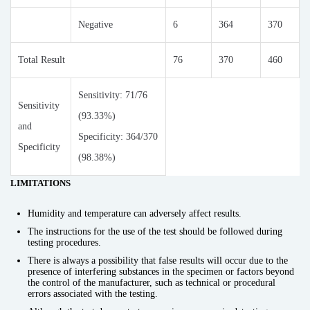
Negative
6
364
370
Total Result
76
370
460
Sensitivity: 71/76
Sensitivity
(93.33%)
and
Specificity: 364/370
Specificity
(98.38%)
LIMITATIONS
Humidity and temperature can adversely affect results.
The instructions for the use of the test should be followed during
testing procedures.
There is always a possibility that false results will occur due to the
presence of interfering substances in the specimen or factors beyond
the control of the manufacturer, such as technical or procedural
errors associated with the testing.