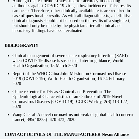
Although the test demonstrates superior accuracy in detecting
antibodies against COVID-19 virus, a low incidence of false results
can occur. Therefore, other clinically available tests are required in
case of questionable results. As with all diagnostic tests, a definitive
clinical diagnosis should not be based on the results of a single test,
but should only be made by the physician after all clinical and
laboratory findings have been evaluated.
BIBLIOGRAPHY
Clinical management of severe acute respiratory infection (SARI)
when COVID-19 disease is suspected, Interim guidance, World
Health Organization, 13 March 2020.
Report of the WHO-China Joint Mission on Coronavirus Disease
2019 (COVID-19), World Health Organization, 16-24 February
2020
Chinese Center for Disease Control and Prevention. The
Epidemiological Characteristics of an Outbreak of 2019 Novel
Coronavirus Diseases (COVID-19), CCDC Weekly, 2(8):113-122,
2020.
Wang C et al. A novel coronavirus outbreak of global health concern.
Lancet, 395(10223): 470-473, 2020.
CONTACT DETAILS OF THE MANUFACTERER Nexus Alliance