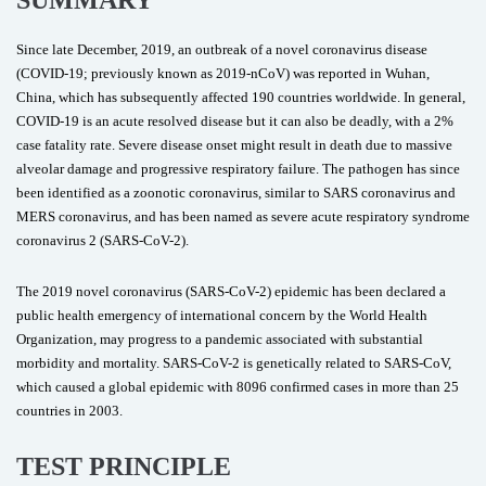
SUMMARY
Since late December, 2019, an outbreak of a novel coronavirus disease
(COVID-19; previously known as 2019-nCoV) was reported in Wuhan,
China, which has subsequently affected 190 countries worldwide. In general,
COVID-19 is an acute resolved disease but it can also be deadly, with a 2%
case fatality rate. Severe disease onset might result in death due to massive
alveolar damage and progressive respiratory failure. The pathogen has since
been identified as a zoonotic coronavirus, similar to SARS coronavirus and
MERS coronavirus, and has been named as severe acute respiratory syndrome
coronavirus 2 (SARS-CoV-2).
The 2019 novel coronavirus (SARS-CoV-2) epidemic has been declared a
public health emergency of international concern by the World Health
Organization, may progress to a pandemic associated with substantial
morbidity and mortality. SARS-CoV-2 is genetically related to SARS-CoV,
which caused a global epidemic with 8096 confirmed cases in more than 25
countries in 2003.
TEST PRINCIPLE