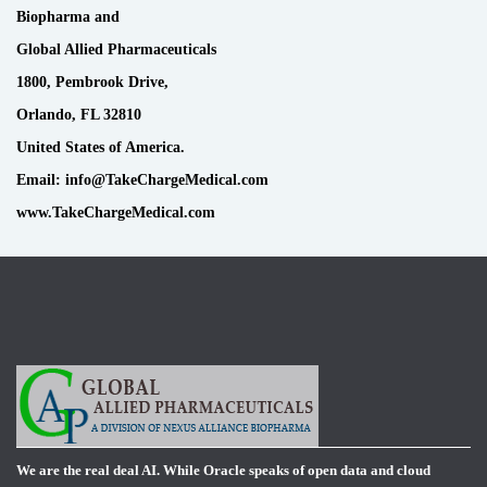
Biopharma and
Global Allied Pharmaceuticals
1800, Pembrook Drive,
Orlando, FL 32810
United States of America.
Email: info@TakeChargeMedical.com
www.TakeChargeMedical.com
We are the real deal AI. While Oracle speaks of open data and cloud