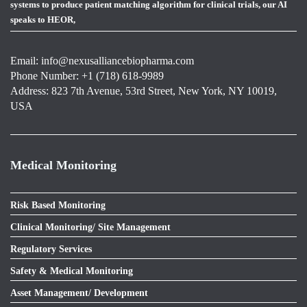
systems to produce patient matching algorithm for clinical trials, our AI
speaks to HEOR,
Email:
info@nexusalliancebiopharma.com
Phone Number: +1 (718) 618-9989
Address: 823 7th Avenue, 53rd Street, New York, NY 10019,
USA
Medical Monitoring
Risk Based Monitoring
Clinical Monitoring/ Site Management
Regulatory Services
Safety & Medical Monitoring
Asset Management/ Development