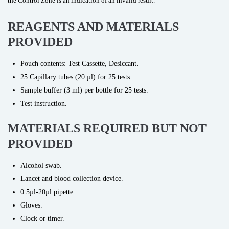
the Control Zone is an indication of an invalid result.
REAGENTS AND MATERIALS
PROVIDED
Pouch contents: Test Cassette, Desiccant.
25 Capillary tubes (20 µl) for 25 tests.
Sample buffer (3 ml) per bottle for 25 tests.
Test instruction.
MATERIALS REQUIRED BUT NOT
PROVIDED
Alcohol swab.
Lancet and blood collection device.
0.5µl-20µl pipette
Gloves.
Clock or timer.