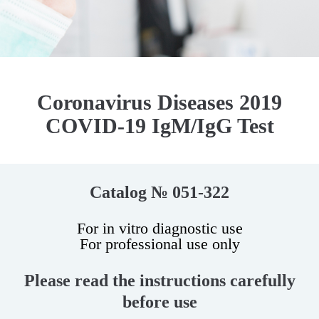
Coronavirus Diseases 2019
COVID-19 IgM/IgG Test
Catalog № 051-322
For in vitro diagnostic use
For professional use only
Please read the instructions carefully
before use