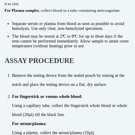
it to clot.
For Plasma samples
, collect blood in a tube containing anticoagulant.
Separate serum or plasma from blood as soon as possible to avoid
hemolysis. Use only clear, non-hemolyzed specimens.
The blood may be stored at 2ºC to 8ºC for up to three days if the
tests cannot be performed immediately. Allow sample to attain room
temperature (without heating) prior to use.
ASSAY PROCEDURE
Remove the testing device from the sealed pouch by tearing at the
notch and place the testing device on a flat, dry surface.
For fingerstick or venous whole blood:
Using a capillary tube, collect the fingerstick whole blood or whole
blood (20µl) till the black line.
For serum/plasma:
Using a pipette, collect the serum/plasma (10µl).