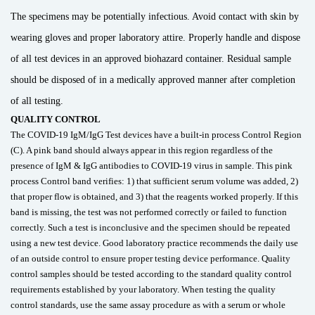
The specimens may be potentially infectious. Avoid contact with skin by
wearing gloves and proper laboratory attire. Properly handle and dispose
of all test devices in an approved biohazard container. Residual sample
should be disposed of in a medically approved manner after completion
of all testing.
QUALITY CONTROL
The COVID-19 IgM/IgG Test devices have a built-in process Control Region
(C). A pink band should always appear in this region regardless of the
presence of IgM & IgG antibodies to COVID-19 virus in sample. This pink
process Control band verifies: 1) that sufficient serum volume was added, 2)
that proper flow is obtained, and 3) that the reagents worked properly. If this
band is missing, the test was not performed correctly or failed to function
correctly. Such a test is inconclusive and the specimen should be repeated
using a new test device. Good laboratory practice recommends the daily use
of an outside control to ensure proper testing device performance. Quality
control samples should be tested according to the standard quality control
requirements established by your laboratory. When testing the quality
control standards, use the same assay procedure as with a serum or whole