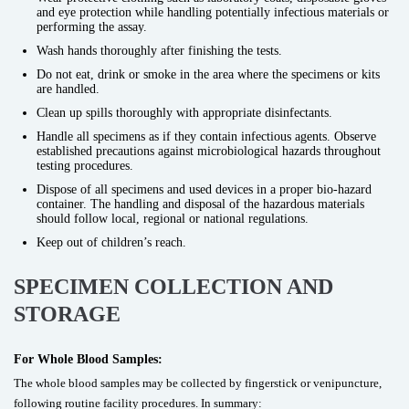
and eye protection while handling potentially infectious materials or
performing the assay.
Wash hands thoroughly after finishing the tests.
Do not eat, drink or smoke in the area where the specimens or kits
are handled.
Clean up spills thoroughly with appropriate disinfectants.
Handle all specimens as if they contain infectious agents. Observe
established precautions against microbiological hazards throughout
testing procedures.
Dispose of all specimens and used devices in a proper bio-hazard
container. The handling and disposal of the hazardous materials
should follow local, regional or national regulations.
Keep out of children’s reach.
SPECIMEN COLLECTION AND
STORAGE
For Whole Blood Samples:
The whole blood samples may be collected by fingerstick or venipuncture,
following routine facility procedures. In summary: