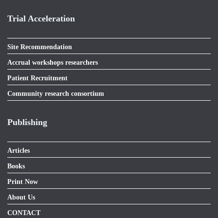
Trial Acceleration
Site Recommendation
Accrual workshops researchers
Patient Recruitment
Community research consortium
Publishing
Articles
Books
Print Now
About Us
CONTACT