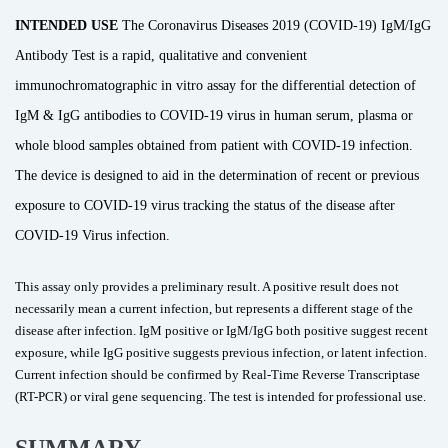
INTENDED USE
The Coronavirus Diseases 2019 (COVID-19) IgM/IgG
Antibody Test is a rapid, qualitative and convenient
immunochromatographic in vitro assay for the differential detection of
IgM & IgG antibodies to COVID-19 virus in human serum, plasma or
whole blood samples obtained from patient with COVID-19 infection.
The device is designed to aid in the determination of recent or previous
exposure to COVID-19 virus tracking the status of the disease after
COVID-19 Virus infection.
This assay only provides a preliminary result. A positive result does not
necessarily mean a current infection, but represents a different stage of the
disease after infection. IgM positive or IgM/IgG both positive suggest recent
exposure, while IgG positive suggests previous infection, or latent infection.
Current infection should be confirmed by Real-Time Reverse Transcriptase
(RT-PCR) or viral gene sequencing. The test is intended for professional use.