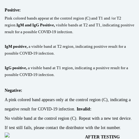
Positive:
Pink colored bands appear at the control region (C) and T1 and /or T2
region.
IgM and IgG Positive,
visible bands at T2 and T1, indicating positive
result for a possible COVID-19 infection.
IgM positive,
a visible band at T2 region, indicating positive result for a
possible COVID-19 infection.
IgG positive,
a visible band at T1 region, indicating a positive result for a
possible COVID-19 infection.
Negative:
A pink colored band appears only at the control region (C), indicating a
negative result for COVID-19 infection.
Invalid:
No visible band at the control region (C). Repeat with a new test device.
If test still fails, please contact the distributor with the lot number.
AFTER TESTING