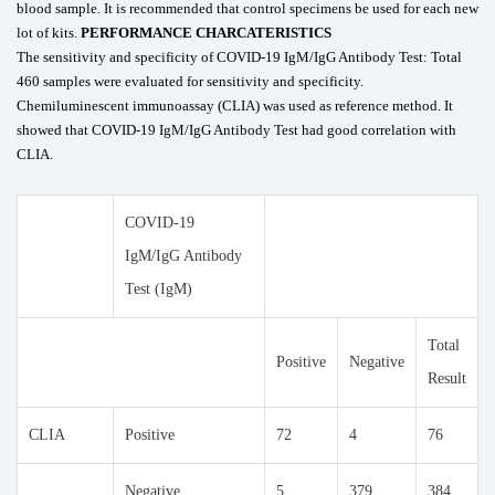
blood sample. It is recommended that control specimens be used for each new
lot of kits.
PERFORMANCE CHARCATERISTICS
The sensitivity and specificity of COVID-19 IgM/IgG Antibody Test: Total
460 samples were evaluated for sensitivity and specificity.
Chemiluminescent immunoassay (CLIA) was used as reference method. It
showed that COVID-19 IgM/IgG Antibody Test had good correlation with
CLIA.
COVID-19
IgM/IgG Antibody
Test (IgM)
Total
Positive
Negative
Result
CLIA
Positive
72
4
76
Negative
5
379
384