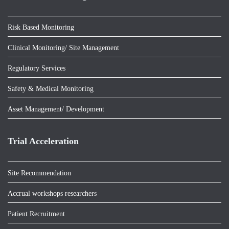
Risk Based Monitoring
Clinical Monitoring/ Site Management
Regulatory Services
Safety & Medical Monitoring
Asset Management/ Development
Trial Acceleration
Site Recommendation
Accrual workshops researchers
Patient Recruitment