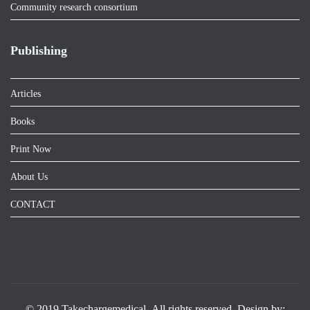
Community research consortium
Publishing
Articles
Books
Print Now
About Us
CONTACT
© 2019 Takechargemedical .All rights reserved. Design by: