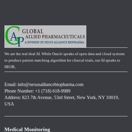
We are the real deal AI. While Oracle speaks of open data and cloud systems
to produce patient matching algorithm for clinical trials, our AI speaks to
HEOR,
Email:
info@nexusalliancebiopharma.com
Phone Number: +1 (718) 618-9989
Address: 823 7th Avenue, 53rd Street, New York, NY 10019,
USA
Medical Monitoring