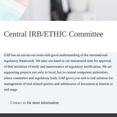
Central IRB/ETHIC Committee
GAP has an out-an-out team with good understanding of the international
regulatory framework. We raise our hand to cut turnaround time for approval
of first initiation of study and maintenance of regulatory notification. We are
supporting projects not only to local, but to central competent authorities,
ethics committee and regulatory body. GAP gives you end to end solution for
management of trial related queries and submission of document at interim or
end stage.
Contact us
for more information.