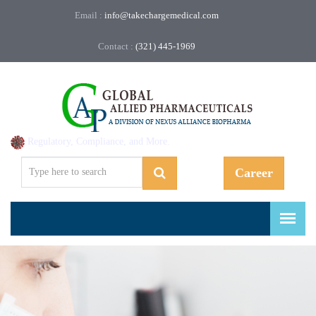
Email :
info@takechargemedical.com
Contact :
(321) 445-1969
Regulatory, Compliance, and More.
Career