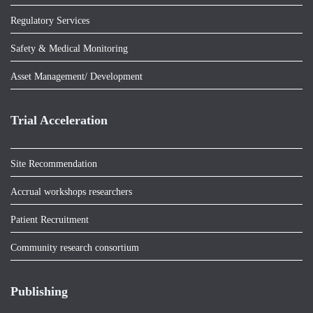
Regulatory Services
Safety & Medical Monitoring
Asset Management/ Development
Trial Acceleration
Site Recommendation
Accrual workshops researchers
Patient Recruitment
Community research consortium
Publishing