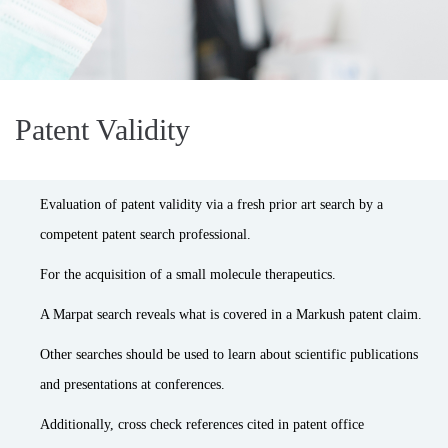
Patent Validity
Evaluation of patent validity via a fresh prior art search by a
competent patent search professional.
For the acquisition of a small molecule therapeutics.
A Marpat search reveals what is covered in a Markush patent claim.
Other searches should be used to learn about scientific publications
and presentations at conferences.
Additionally, cross check references cited in patent office