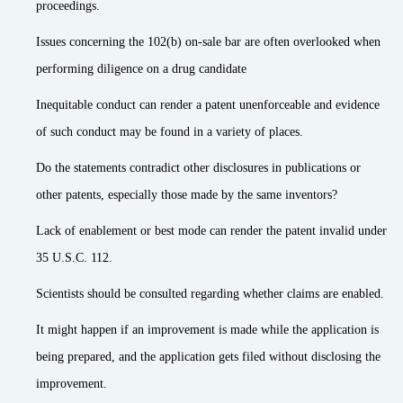
proceedings.
Issues concerning the 102(b) on-sale bar are often overlooked when
performing diligence on a drug candidate
Inequitable conduct can render a patent unenforceable and evidence
of such conduct may be found in a variety of places.
Do the statements contradict other disclosures in publications or
other patents, especially those made by the same inventors?
Lack of enablement or best mode can render the patent invalid under
35 U.S.C. 112.
Scientists should be consulted regarding whether claims are enabled.
It might happen if an improvement is made while the application is
being prepared, and the application gets filed without disclosing the
improvement.