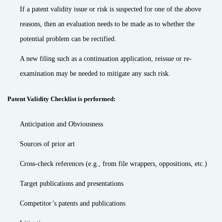
If a patent validity issue or risk is suspected for one of the above
reasons, then an evaluation needs to be made as to whether the
potential problem can be rectified.
A new filing such as a continuation application, reissue or re-
examination may be needed to mitigate any such risk.
Patent Validity Checklist is performed:
Anticipation and Obviousness
Sources of prior art
Cross-check references (e.g., from file wrappers, oppositions, etc.)
Target publications and presentations
Competitor’s patents and publications