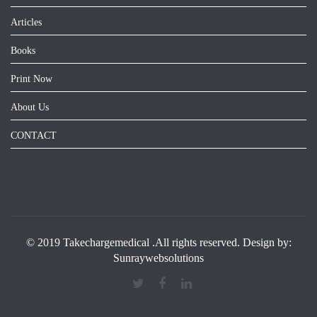
Articles
Books
Print Now
About Us
CONTACT
© 2019 Takechargemedical .All rights reserved. Design by:
Sunraywebsolutions