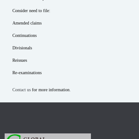
Consider need to file:
Amended claims
Continuations
Divisionals
Reissues
Re-examinations
Contact us
for more information.