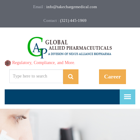
Email :
info@takechargemedical.com
Contact :
(321) 445-1969
Regulatory, Compliance, and More.
Career