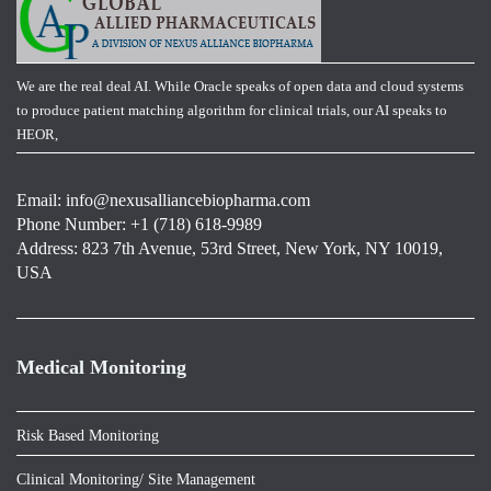
We are the real deal AI. While Oracle speaks of open data and cloud systems
to produce patient matching algorithm for clinical trials, our AI speaks to
HEOR,
Email:
info@nexusalliancebiopharma.com
Phone Number: +1 (718) 618-9989
Address: 823 7th Avenue, 53rd Street, New York, NY 10019,
USA
Medical Monitoring
Risk Based Monitoring
Clinical Monitoring/ Site Management