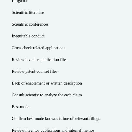
Litigation
Scientific literature
Scientific conferences
Inequitable conduct
Cross-check related applications
Review inventor publication files
Review patent counsel files
Lack of enablement or written description
Consult scientist to analyze for each claim
Best mode
Confirm best mode known at time of relevant filings
Review inventor publications and internal memos