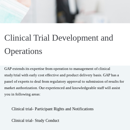
Clinical Trial Development and
Operations
GAP extends its expertise from operation to management of clinical
study/trial with early cost effective and product delivery basis. GAP has a
panel of experts to deal from regulatory approval to submission of results for
market authorization. Our experienced and knowledgeable staff will assist
you in following areas:
Clinical trial- Participant Rights and Notifications
Clinical trial- Study Conduct