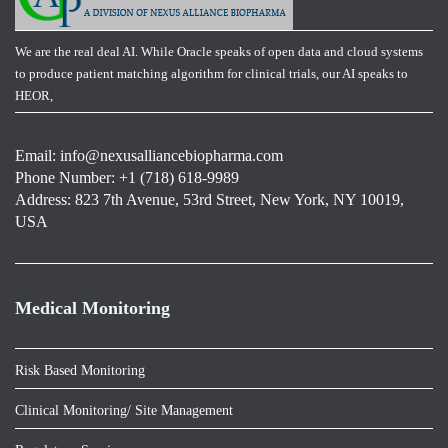
We are the real deal AI. While Oracle speaks of open data and cloud systems
to produce patient matching algorithm for clinical trials, our AI speaks to
HEOR,
Email:
info@nexusalliancebiopharma.com
Phone Number: +1 (718) 618-9989
Address: 823 7th Avenue, 53rd Street, New York, NY 10019,
USA
Medical Monitoring
Risk Based Monitoring
Clinical Monitoring/ Site Management