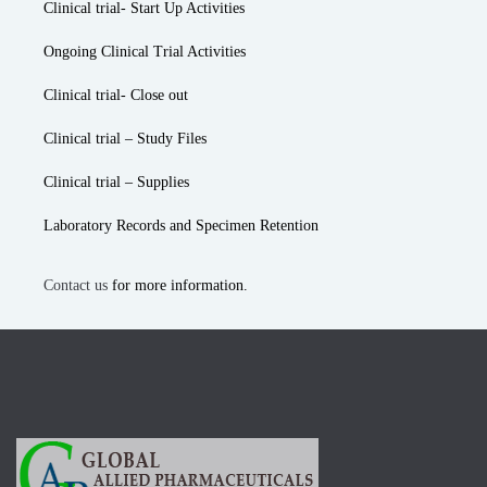
Clinical trial- Start Up Activities
Ongoing Clinical Trial Activities
Clinical trial- Close out
Clinical trial – Study Files
Clinical trial – Supplies
Laboratory Records and Specimen Retention
Contact us
for more information.