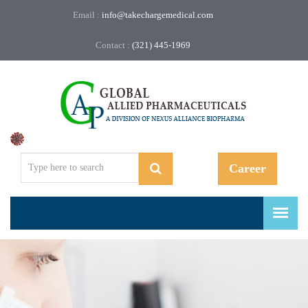
Email :
info@takechargemedical.com
Contact :
(321) 445-1969
Regulatory, Compliance, and More.
Career