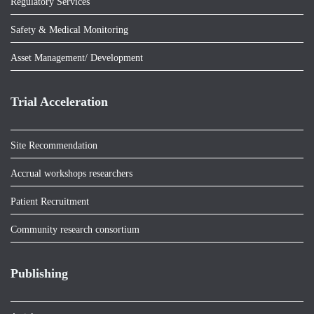
Regulatory Services
Safety & Medical Monitoring
Asset Management/ Development
Trial Acceleration
Site Recommendation
Accrual workshops researchers
Patient Recruitment
Community research consortium
Publishing